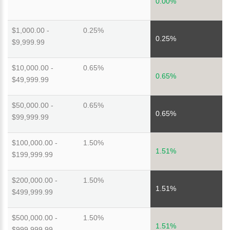
0.00%
$1,000.00 -
0.25%
0.25%
$9,999.99
$10,000.00 -
0.65%
0.65%
$49,999.99
$50,000.00 -
0.65%
0.65%
$99,999.99
$100,000.00 -
1.50%
1.51%
$199,999.99
$200,000.00 -
1.50%
1.51%
$499,999.99
$500,000.00 -
1.50%
1.51%
$999,999.99