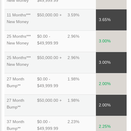
New Money
$49,999.99
11 Months***
$50,000.00 +
3.59%
3.65%
New Money
25 Months***
$0.00 -
2.96%
3.00%
New Money
$49,999.99
25 Months***
$50,000.00 +
2.96%
3.00%
New Money
27 Month
$0.00 -
1.98%
2.00%
Bump**
$49,999.99
27 Month
$50,000.00 +
1.98%
2.00%
Bump**
37 Month
$0.00 -
2.23%
2.25%
Bump**
$49,999.99