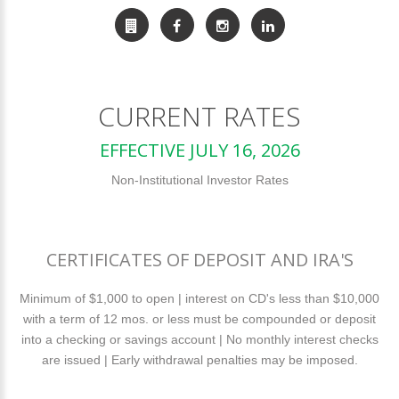
CURRENT RATES
EFFECTIVE JULY 16, 2026
Non-Institutional Investor Rates
CERTIFICATES OF DEPOSIT AND IRA'S
Minimum of $1,000 to open | interest on CD's less than $10,000
with a term of 12 mos. or less must be compounded or deposit
into a checking or savings account | No monthly interest checks
are issued | Early withdrawal penalties may be imposed.