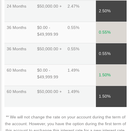
24 Months
$50,000.00 +
2.47%
2.50%
36 Months
$0.00 -
0.55%
0.55%
$49,999.99
36 Months
$50,000.00 +
0.55%
0.55%
60 Months
$0.00 -
1.49%
1.50%
$49,999.99
60 Months
$50,000.00 +
1.49%
1.50%
** We will not change the rate on your account during the term of
the account. However, you have the option during the first term of
this account to exchange this interest rate for a new interest rate.