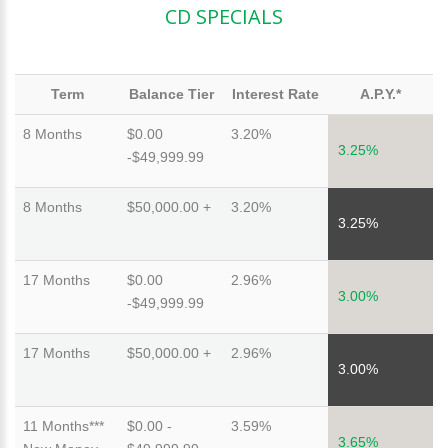
CD SPECIALS
Term
Balance Tier
Interest Rate
A.P.Y.*
8 Months
$0.00
3.20%
3.25%
-$49,999.99
8 Months
$50,000.00 +
3.20%
3.25%
17 Months
$0.00
2.96%
3.00%
-$49,999.99
17 Months
$50,000.00 +
2.96%
3.00%
11 Months***
$0.00 -
3.59%
3.65%