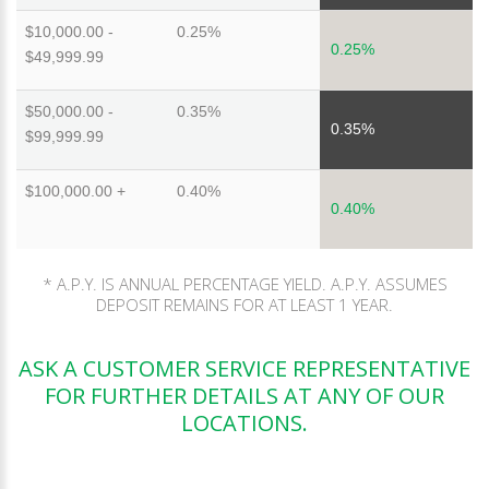
$10,000.00 -
0.25%
0.25%
$49,999.99
$50,000.00 -
0.35%
0.35%
$99,999.99
$100,000.00 +
0.40%
0.40%
* A.P.Y. IS ANNUAL PERCENTAGE YIELD. A.P.Y. ASSUMES
DEPOSIT REMAINS FOR AT LEAST 1 YEAR.
ASK A CUSTOMER SERVICE REPRESENTATIVE
FOR FURTHER DETAILS AT ANY OF OUR
LOCATIONS.