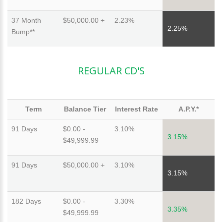
37 Month
$50,000.00 +
2.23%
2.25%
Bump**
REGULAR CD'S
Term
Balance Tier
Interest Rate
A.P.Y.*
91 Days
$0.00 -
3.10%
3.15%
$49,999.99
91 Days
$50,000.00 +
3.10%
3.15%
182 Days
$0.00 -
3.30%
3.35%
$49,999.99