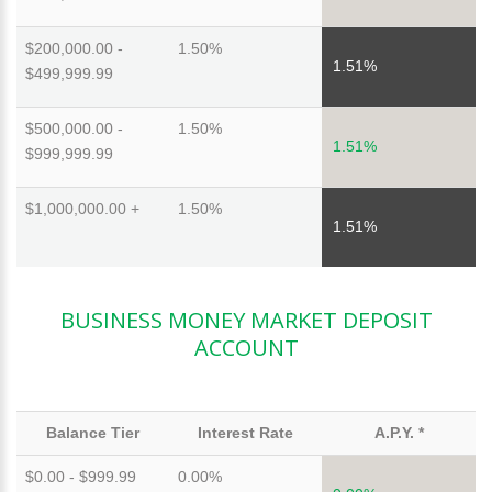
$200,000.00 -
1.50%
1.51%
$499,999.99
$500,000.00 -
1.50%
1.51%
$999,999.99
$1,000,000.00 +
1.50%
1.51%
BUSINESS MONEY MARKET DEPOSIT
ACCOUNT
Balance Tier
Interest Rate
A.P.Y. *
$0.00 - $999.99
0.00%