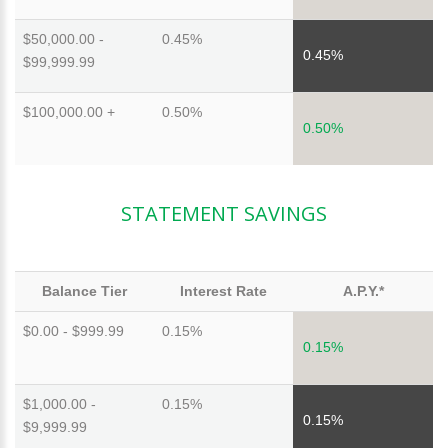
$50,000.00 -
0.45%
0.45%
$99,999.99
$100,000.00 +
0.50%
0.50%
STATEMENT SAVINGS
Balance Tier
Interest Rate
A.P.Y.*
$0.00 - $999.99
0.15%
0.15%
$1,000.00 -
0.15%
0.15%
$9,999.99