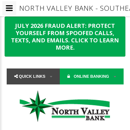
NORTH VALLEY BANK - SOUTHE
JULY 2026 FRAUD ALERT: PROTECT
YOURSELF FROM SPOOFED CALLS,
TEXTS, AND EMAILS. CLICK TO LEARN
MORE.
QUICK LINKS
ONLINE BANKING