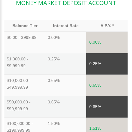
MONEY MARKET DEPOSIT ACCOUNT
Balance Tier
Interest Rate
A.P.Y. *
$0.00 - $999.99
0.00%
0.00%
$1,000.00 -
0.25%
0.25%
$9,999.99
$10,000.00 -
0.65%
0.65%
$49,999.99
$50,000.00 -
0.65%
0.65%
$99,999.99
$100,000.00 -
1.50%
1.51%
$199,999.99