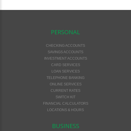
PERSONAL
CHECKING ACCOUNTS
SAVINGS ACCOUNTS
INVESTMENT ACCOUNTS
CARD SERVICES
LOAN SERVICES
TELEPHONE BANKING
ONLINE SERVICES
CURRENT RATES
SWITCH KIT
FINANCIAL CALCULATORS
LOCATIONS & HOURS
BUSINESS