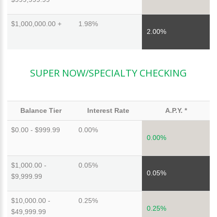
$1,000,000.00 +
1.98%
2.00%
SUPER NOW/SPECIALTY CHECKING
Balance Tier
Interest Rate
A.P.Y. *
$0.00 - $999.99
0.00%
0.00%
$1,000.00 -
0.05%
0.05%
$9,999.99
$10,000.00 -
0.25%
0.25%
$49,999.99