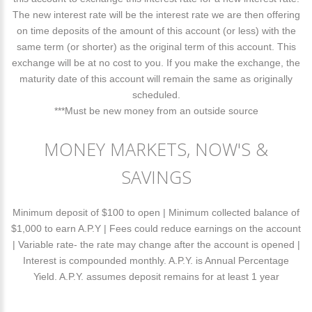
The new interest rate will be the interest rate we are then offering
on time deposits of the amount of this account (or less) with the
same term (or shorter) as the original term of this account. This
exchange will be at no cost to you. If you make the exchange, the
maturity date of this account will remain the same as originally
scheduled.
***Must be new money from an outside source
MONEY MARKETS, NOW'S &
SAVINGS
Minimum deposit of $100 to open | Minimum collected balance of
$1,000 to earn A.P.Y | Fees could reduce earnings on the account
| Variable rate- the rate may change after the account is opened |
Interest is compounded monthly. A.P.Y. is Annual Percentage
Yield. A.P.Y. assumes deposit remains for at least 1 year