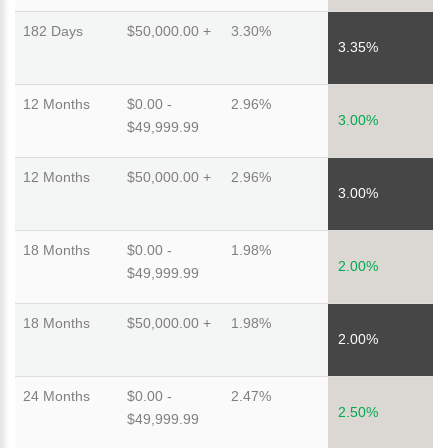
182 Days
$50,000.00 +
3.30%
3.35%
12 Months
$0.00 -
2.96%
3.00%
$49,999.99
12 Months
$50,000.00 +
2.96%
3.00%
18 Months
$0.00 -
1.98%
2.00%
$49,999.99
18 Months
$50,000.00 +
1.98%
2.00%
24 Months
$0.00 -
2.47%
2.50%
$49,999.99