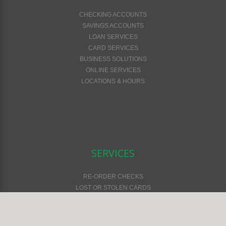
CHECKING ACCOUNTS
SAVINGS ACCOUNTS
LOAN SERVICES
CARD SERVICES
BUSINESS SOLUTIONS
ONLINE SERVICES
LOCATIONS & HOURS
SERVICES
RE-ORDER CHECKS
LOST OR STOLEN CARDS
FEES & SERVICES
FINANCIAL CALCULATORS
ONLINE SAFETY & SECURITY