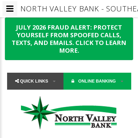
NORTH VALLEY BANK - SOUTHE
JULY 2026 FRAUD ALERT: PROTECT
YOURSELF FROM SPOOFED CALLS,
TEXTS, AND EMAILS. CLICK TO LEARN
MORE.
QUICK LINKS
ONLINE BANKING