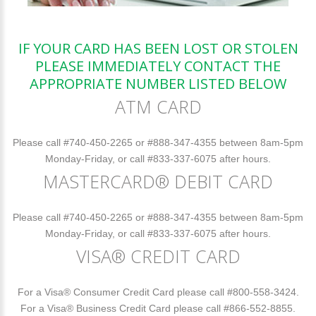
IF YOUR CARD HAS BEEN LOST OR STOLEN
PLEASE IMMEDIATELY CONTACT THE
APPROPRIATE NUMBER LISTED BELOW
ATM CARD
Please call #740-450-2265 or #888-347-4355 between 8am-5pm
Monday-Friday, or call #833-337-6075 after hours.
MASTERCARD® DEBIT CARD
Please call #740-450-2265 or #888-347-4355 between 8am-5pm
Monday-Friday, or call #833-337-6075 after hours.
VISA® CREDIT CARD
For a Visa® Consumer Credit Card please call #800-558-3424.
For a Visa® Business Credit Card please call #866-552-8855.