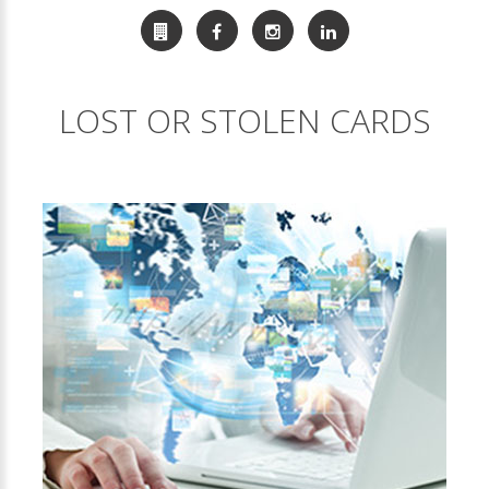
LOST OR STOLEN CARDS