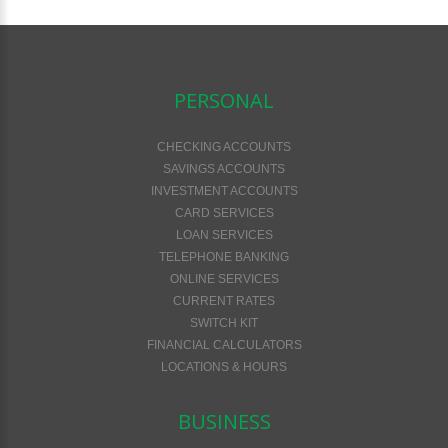
PERSONAL
CHECKING ACCOUNTS
SAVINGS ACCOUNTS
INVESTMENT ACCOUNTS
CARD SERVICES
LOAN SERVICES
TELEPHONE BANKING
ONLINE SERVICES
CURRENT RATES
SWITCH KIT
FINANCIAL CALCULATORS
LOCATIONS & HOURS
BUSINESS