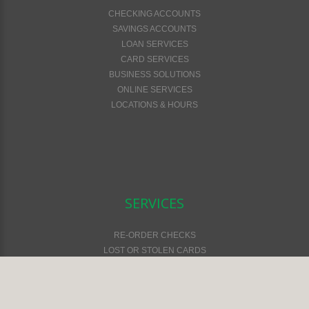
CHECKING ACCOUNTS
SAVINGS ACCOUNTS
LOAN SERVICES
CARD SERVICES
BUSINESS SOLUTIONS
ONLINE SERVICES
LOCATIONS & HOURS
SERVICES
RE-ORDER CHECKS
LOST OR STOLEN CARDS
FEES & SERVICES
FINANCIAL CALCULATORS
ONLINE SAFETY & SECURITY