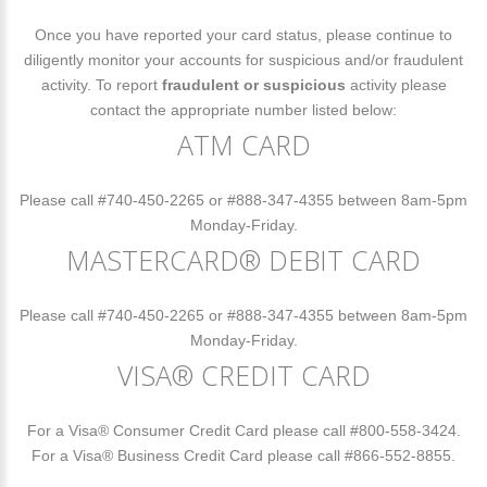
Once you have reported your card status, please continue to
diligently monitor your accounts for suspicious and/or fraudulent
activity. To report
fraudulent or suspicious
activity please
contact the appropriate number listed below:
ATM CARD
Please call #740-450-2265 or #888-347-4355 between 8am-5pm
Monday-Friday.
MASTERCARD® DEBIT CARD
Please call #740-450-2265 or #888-347-4355 between 8am-5pm
Monday-Friday.
VISA® CREDIT CARD
For a Visa® Consumer Credit Card please call #800-558-3424.
For a Visa® Business Credit Card please call #866-552-8855.