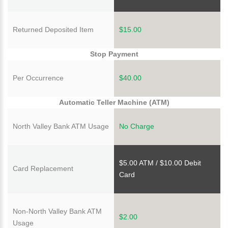
Returned Deposited Item
$15.00
Stop Payment
Per Occurrence
$40.00
Automatic Teller Machine (ATM)
North Valley Bank ATM Usage
No Charge
$5.00 ATM / $10.00 Debit
Card Replacement
Card
Non-North Valley Bank ATM
$2.00
Usage