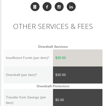
OTHER SERVICES & FEES
Overdraft Services
Insufficient Funds (per item)*
$30.00
Overdraft (per item)*
$30.00
Overdraft Protection
Transfer from Savings (per
$5.00
item)