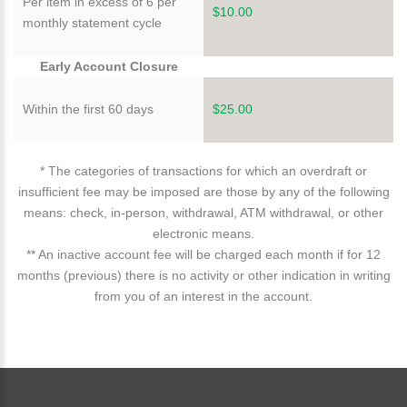
Per item in excess of 6 per
$10.00
monthly statement cycle
Early Account Closure
Within the first 60 days
$25.00
* The categories of transactions for which an overdraft or
insufficient fee may be imposed are those by any of the following
means: check, in-person, withdrawal, ATM withdrawal, or other
electronic means.
** An inactive account fee will be charged each month if for 12
months (previous) there is no activity or other indication in writing
from you of an interest in the account.