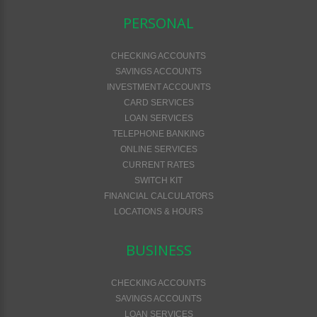
PERSONAL
CHECKING ACCOUNTS
SAVINGS ACCOUNTS
INVESTMENT ACCOUNTS
CARD SERVICES
LOAN SERVICES
TELEPHONE BANKING
ONLINE SERVICES
CURRENT RATES
SWITCH KIT
FINANCIAL CALCULATORS
LOCATIONS & HOURS
BUSINESS
CHECKING ACCOUNTS
SAVINGS ACCOUNTS
LOAN SERVICES