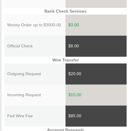
Bank Check Services
Money Order up to $3000.00
$3.00
Official Check
$8.00
Wire Transfer
Outgoing Request
$20.00
Incoming Request
$15.00
Fed Wire Fee
$85.00
Account Research