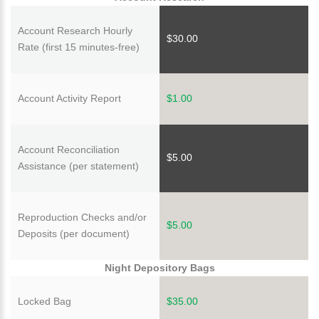
Account Research Hourly
$30.00
Rate (first 15 minutes-free)
Account Activity Report
$1.00
Account Reconciliation
$5.00
Assistance (per statement)
Reproduction Checks and/or
$5.00
Deposits (per document)
Night Depository Bags
Locked Bag
$35.00