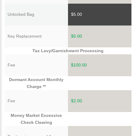
Unlocked Bag
$5.00
Key Replacement
$5.00
Tax Levy/Garnishment Processing
Fee
$100.00
Dormant Account Monthly
Charge **
Fee
$2.00
Money Market Excessive
Check Clearing