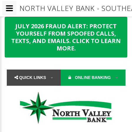
NORTH VALLEY BANK - SOUTHE
JULY 2026 FRAUD ALERT: PROTECT
YOURSELF FROM SPOOFED CALLS,
TEXTS, AND EMAILS. CLICK TO LEARN
MORE.
QUICK LINKS
ONLINE BANKING