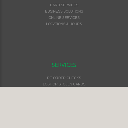
CARD SERVICES
BUSINESS SOLUTIONS
ONLINE SERVICES
LOCATIONS & HOURS
SERVICES
RE-ORDER CHECKS
LOST OR STOLEN CARDS
FEES & SERVICES
FINANCIAL CALCULATORS
ONLINE SAFETY & SECURITY
ATM LOCATOR
EMV CARDS
ONLINE & MOBILE SERVICES