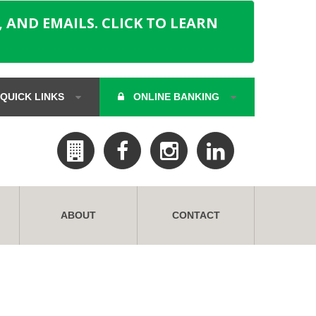
 AND EMAILS. CLICK TO LEARN
QUICK LINKS
ONLINE BANKING
ABOUT
CONTACT