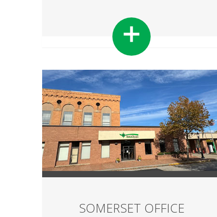
SOMERSET OFFICE