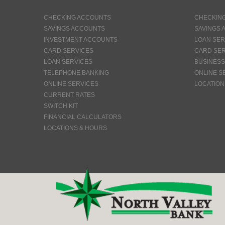
CHECKING ACCOUNTS
CHECKIN
SAVINGS ACCOUNTS
SAVINGS 
INVESTMENT ACCOUNTS
LOAN SER
CARD SERVICES
CARD SER
LOAN SERVICES
BUSINESS
TELEPHONE BANKING
ONLINE S
ONLINE SERVICES
LOCATION
CURRENT RATES
SWITCH KIT
FINANCIAL CALCULATORS
LOCATIONS & HOURS