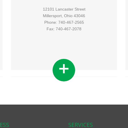
12101 Lancaster Street
Millersport, Ohio 43046
Phone: 740-467-2565
Fax: 740-467-2078
ESS
SERVICES