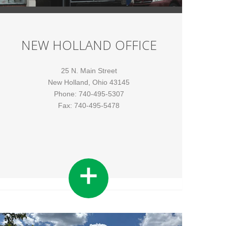
NEW HOLLAND OFFICE
25 N. Main Street
New Holland, Ohio 43145
Phone: 740-495-5307
Fax: 740-495-5478