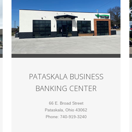
PATASKALA BUSINESS
BANKING CENTER
66 E. Broad Street
Pataskala, Ohio 43062
Phone: 740-919-3240