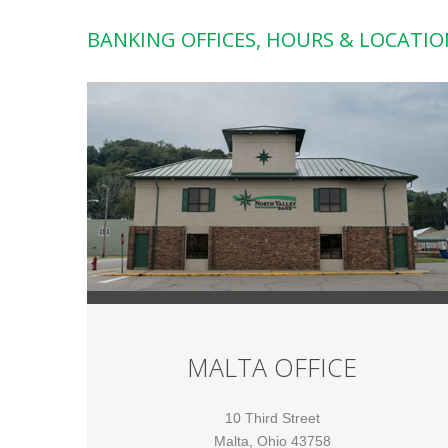
BANKING OFFICES, HOURS & LOCATIO
MALTA OFFICE
10 Third Street
Malta, Ohio 43758