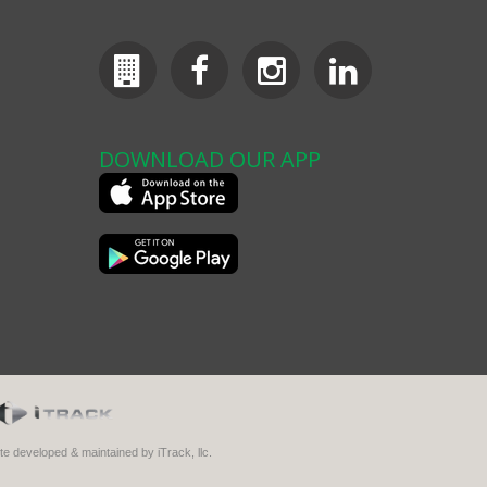
DOWNLOAD OUR APP
ite developed & maintained by iTrack, llc.