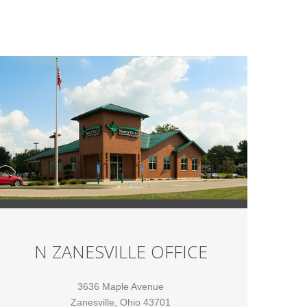
N ZANESVILLE OFFICE
3636 Maple Avenue
Zanesville, Ohio 43701