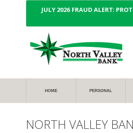
JULY 2026 FRAUD ALERT: PRO
HOME
PERSONAL
NORTH VALLEY BA