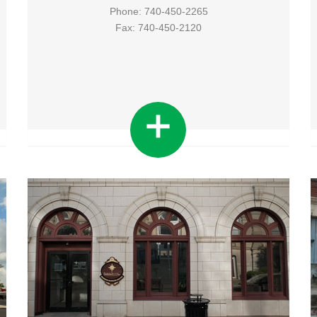
Phone: 740-450-2265
Fax: 740-450-2120