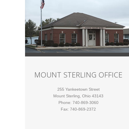
MOUNT STERLING OFFICE
255 Yankeetown Street
Mount Sterling, Ohio 43143
Phone: 740-869-3060
Fax: 740-869-2372