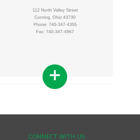
112 North Valley Street
Corning, Ohio 43730
Phone: 740-347-4355
Fax: 740-347-4967
CONNECT WITH US