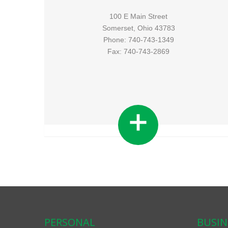
100 E Main Street
Somerset, Ohio 43783
Phone: 740-743-1349
Fax: 740-743-2869
PERSONAL
BUSIN