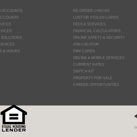
G ACCOUNTS
RE-ORDER CHECKS
ACCOUNTS
LOST OR STOLEN CARDS
VICES
FEES & SERVICES
VICES
FINANCIAL CALCULATORS
 SOLUTIONS
ONLINE SAFETY & SECURITY
ERVICES
ATM LOCATOR
S & HOURS
EMV CARDS
ONLINE & MOBILE SERVICES
CURRENT RATES
SWITCH KIT
PROPERTY FOR SALE
CAREER OPPORTUNITIES
S