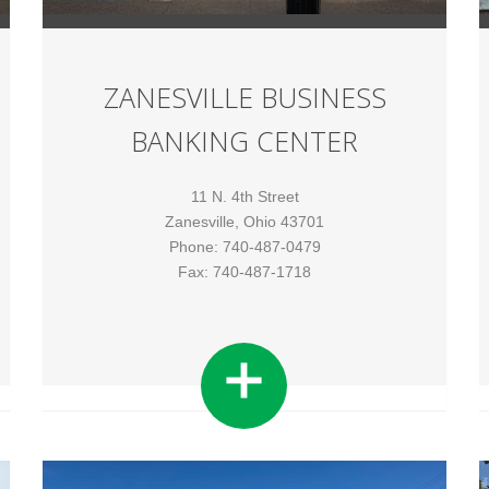
ZANESVILLE BUSINESS
BANKING CENTER
11 N. 4th Street
Zanesville, Ohio 43701
Phone: 740-487-0479
Fax: 740-487-1718