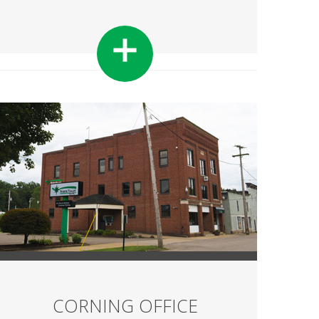
CORNING OFFICE