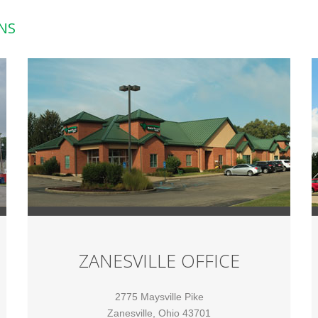
NS
ZANESVILLE OFFICE
2775 Maysville Pike
Zanesville, Ohio 43701