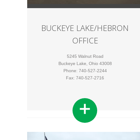
BUCKEYE LAKE/HEBRON
OFFICE
5245 Walnut Road
Buckeye Lake, Ohio 43008
Phone: 740-527-2244
Fax: 740-527-2716