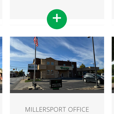
MILLERSPORT OFFICE