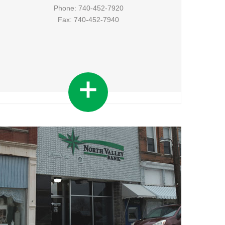
Phone: 740-452-7920
Fax: 740-452-7940