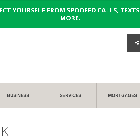
TECT YOURSELF FROM SPOOFED CALLS, TEXTS,
MORE.
BUSINESS
SERVICES
MORTGAGES
NK