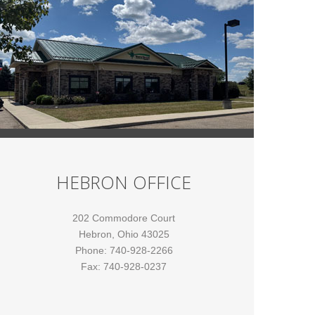
HEBRON OFFICE
202 Commodore Court
Hebron, Ohio 43025
Phone: 740-928-2266
Fax: 740-928-0237