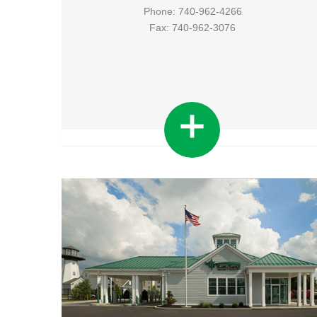
Phone: 740-962-4266
Fax: 740-962-3076