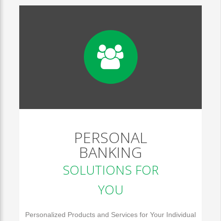
PERSONAL
BANKING
SOLUTIONS FOR
YOU
Personalized Products and Services for Your Individual