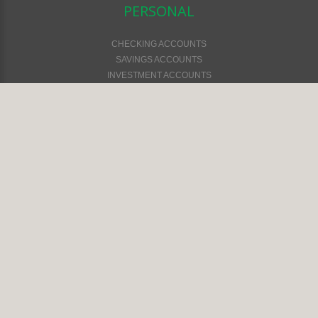
PERSONAL
CHECKING ACCOUNTS
SAVINGS ACCOUNTS
INVESTMENT ACCOUNTS
CARD SERVICES
LOAN SERVICES
TELEPHONE BANKING
ONLINE SERVICES
CURRENT RATES
SWITCH KIT
FINANCIAL CALCULATORS
LOCATIONS & HOURS
BUSINESS
CHECKING ACCOUNTS
SAVINGS ACCOUNTS
LOAN SERVICES