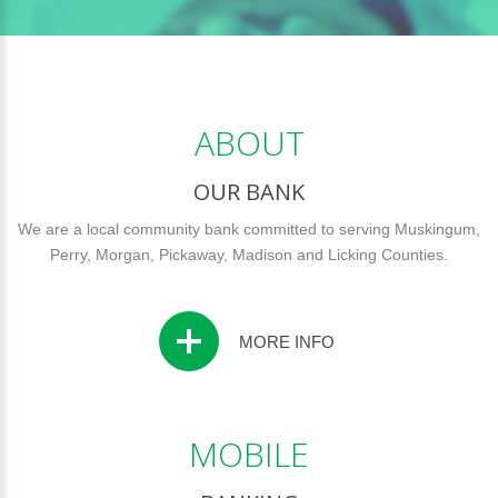
ABOUT
OUR BANK
We are a local community bank committed to serving Muskingum,
Perry, Morgan, Pickaway, Madison and Licking Counties.
MORE INFO
MOBILE