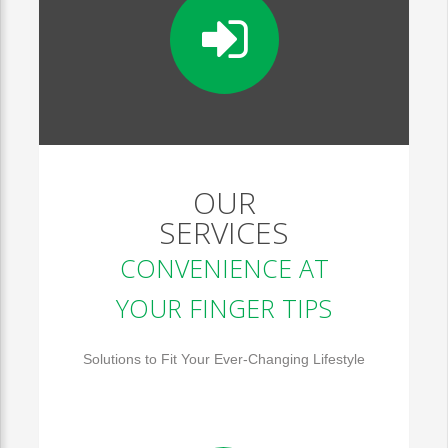
OUR
SERVICES
CONVENIENCE AT
YOUR FINGER TIPS
Solutions to Fit Your Ever-Changing Lifestyle