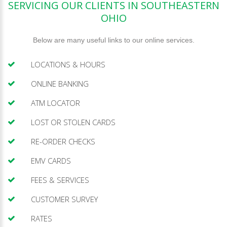
SERVICING OUR CLIENTS IN SOUTHEASTERN
OHIO
Below are many useful links to our online services.
LOCATIONS & HOURS
ONLINE BANKING
ATM LOCATOR
LOST OR STOLEN CARDS
RE-ORDER CHECKS
EMV CARDS
FEES & SERVICES
CUSTOMER SURVEY
RATES