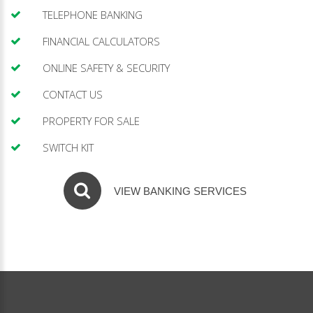
TELEPHONE BANKING
FINANCIAL CALCULATORS
ONLINE SAFETY & SECURITY
CONTACT US
PROPERTY FOR SALE
SWITCH KIT
VIEW BANKING SERVICES