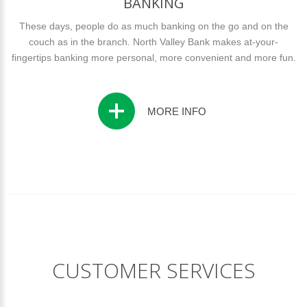
BANKING
These days, people do as much banking on the go and on the
couch as in the branch. North Valley Bank makes at-your-
fingertips banking more personal, more convenient and more fun.
MORE INFO
CUSTOMER SERVICES