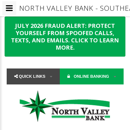
NORTH VALLEY BANK - SOUTH
JULY 2026 FRAUD ALERT: PROTECT
YOURSELF FROM SPOOFED CALLS,
TEXTS, AND EMAILS. CLICK TO LEARN
MORE.
QUICK LINKS
ONLINE BANKING