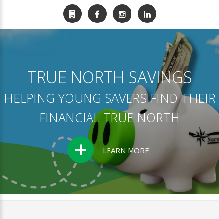
TRUE NORTH SAVINGS
HELPING YOUNG SAVERS FIND THEIR
FINANCIAL TRUE NORTH
LEARN MORE