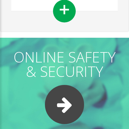
ONLINE SAFETY
& SECURITY