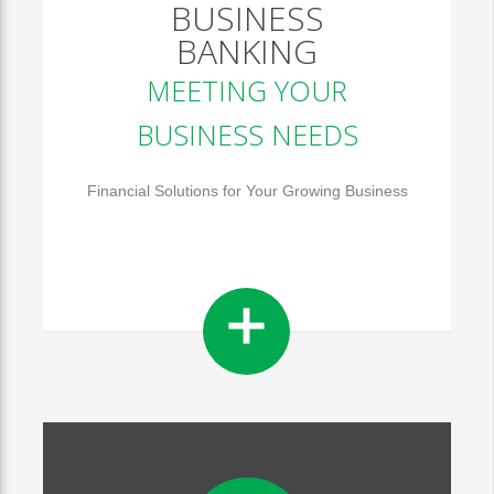
BUSINESS
BANKING
MEETING YOUR
BUSINESS NEEDS
Financial Solutions for Your Growing Business