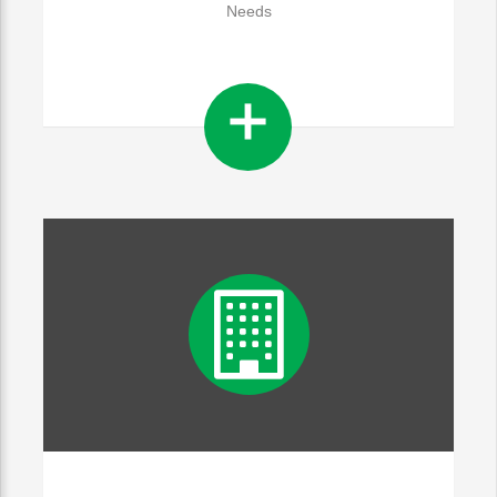
Needs