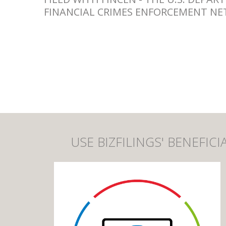
FINANCIAL CRIMES ENFORCEMENT NE
USE BIZFILINGS' BENEFI