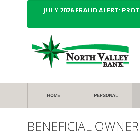
JULY 2026 FRAUD ALERT: PRO
HOME
PERSONAL
BENEFICIAL OWNER