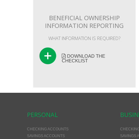
BENEFICIAL OWNERSHIP
INFORMATION REPORTING
WHAT INFORMATION IS REQUIRED?
DOWNLOAD THE
CHECKLIST
PERSONAL
BUSIN
CHECKING ACCOUNTS
CHECKIN
SAVINGS ACCOUNTS
SAVINGS 