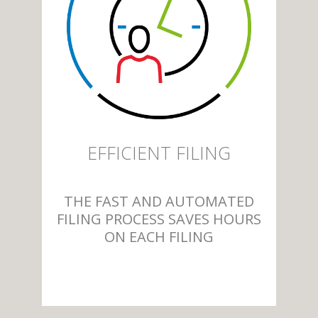
EFFICIENT FILING
THE FAST AND AUTOMATED
FILING PROCESS SAVES HOURS
ON EACH FILING