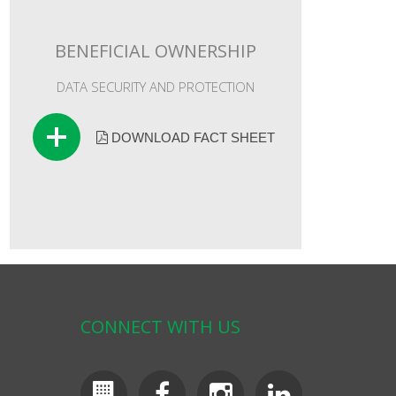
BENEFICIAL OWNERSHIP
DATA SECURITY AND PROTECTION
DOWNLOAD FACT SHEET
CONNECT WITH US