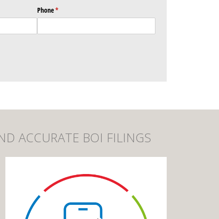
Phone
(required)
*
ND ACCURATE BOI FILINGS