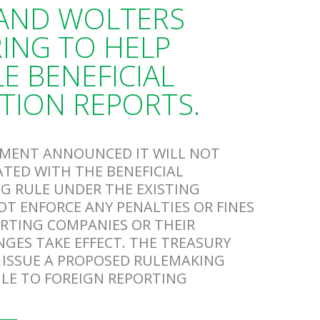
 AND WOLTERS
ING TO HELP
E BENEFICIAL
TION REPORTS.
RTMENT ANNOUNCED IT WILL NOT
ATED WITH THE BENEFICIAL
G RULE UNDER THE EXISTING
T ENFORCE ANY PENALTIES OR FINES
ORTING COMPANIES OR THEIR
NGES TAKE EFFECT. THE TREASURY
 ISSUE A PROPOSED RULEMAKING
ULE TO FOREIGN REPORTING