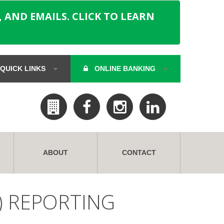
 AND EMAILS. CLICK TO LEARN
QUICK LINKS
ONLINE BANKING
ABOUT
CONTACT
) REPORTING