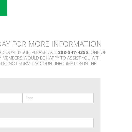
DAY FOR MORE INFORMATION
ACCOUNT ISSUE, PLEASE CALL
888-347-4355
. ONE OF
M MEMBERS WOULD BE HAPPY TO ASSIST YOU WITH
 DO NOT SUBMIT ACCOUNT INFORMATION IN THE