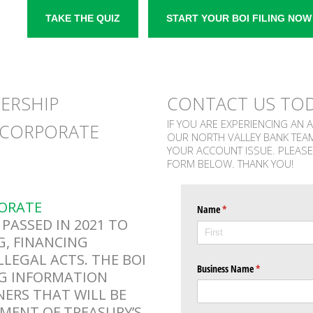
TAKE THE QUIZ
START YOUR BOI FILING NOW
NERSHIP
CONTACT US TO
IF YOU ARE EXPERIENCING AN 
 CORPORATE
OUR NORTH VALLEY BANK TEA
YOUR ACCOUNT ISSUE. PLEASE
FORM BELOW. THANK YOU!
ORATE
Name
(required)
*
PASSED IN 2021 TO
, FINANCING
LLEGAL ACTS. THE BOI
Business Name
(required)
*
NG INFORMATION
NERS THAT WILL BE
RTMENT OF TREASURY’S