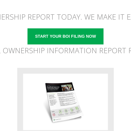
NERSHIP REPORT TODAY. WE MAKE IT E
START YOUR BOI FILING NOW
L OWNERSHIP INFORMATION REPORT