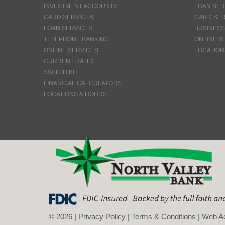
INVESTMENT ACCOUNTS
LOAN SER
CARD SERVICES
CARD SER
LOAN SERVICES
BUSINESS
TELEPHONE BANKING
ONLINE S
ONLINE SERVICES
LOCATION
CURRENT RATES
SWITCH KIT
FINANCIAL CALCULATORS
LOCATIONS & HOURS
©
2026
|
Privacy Policy
|
Terms & Conditions
|
Web Ac