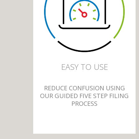
EASY TO USE
REDUCE CONFUSION USING
OUR GUIDED FIVE STEP FILING
PROCESS