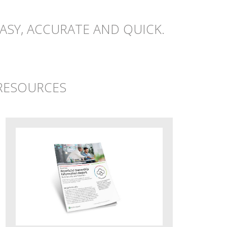
ASY, ACCURATE AND QUICK.
 RESOURCES