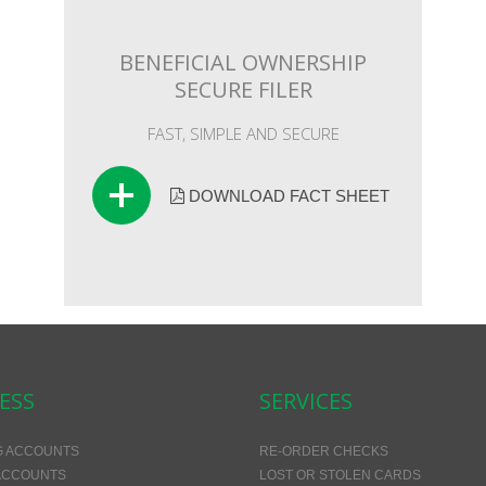
BENEFICIAL OWNERSHIP
SECURE FILER
FAST, SIMPLE AND SECURE
DOWNLOAD FACT SHEET
ESS
SERVICES
G ACCOUNTS
RE-ORDER CHECKS
ACCOUNTS
LOST OR STOLEN CARDS