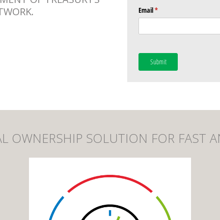
TWORK.
Email
(required)
*
Submit
CIAL OWNERSHIP SOLUTION FOR FAST A