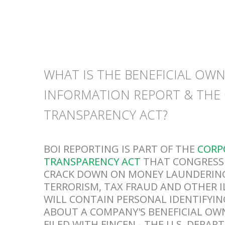
WHAT IS THE BENEFICIAL OW
INFORMATION REPORT & THE
TRANSPARENCY ACT?
BOI REPORTING IS PART OF THE
CORP
TRANSPARENCY ACT
THAT CONGRESS 
CRACK DOWN ON MONEY LAUNDERING
TERRORISM, TAX FRAUD AND OTHER I
WILL CONTAIN PERSONAL IDENTIFYI
ABOUT A COMPANY'S BENEFICIAL OW
FILED WITH FINCEN - THE U.S. DEPA