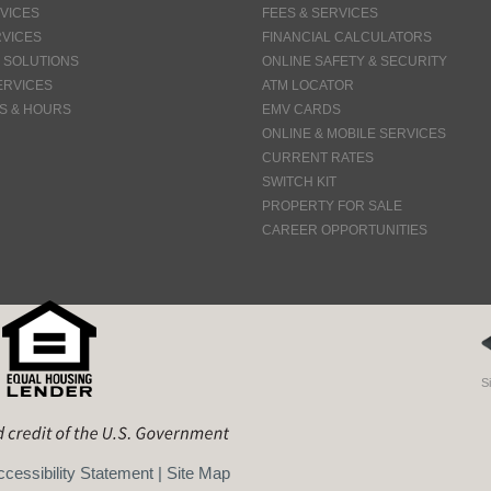
VICES
FEES & SERVICES
VICES
FINANCIAL CALCULATORS
 SOLUTIONS
ONLINE SAFETY & SECURITY
ERVICES
ATM LOCATOR
S & HOURS
EMV CARDS
ONLINE & MOBILE SERVICES
CURRENT RATES
SWITCH KIT
PROPERTY FOR SALE
CAREER OPPORTUNITIES
S
cessibility Statement
|
Site Map