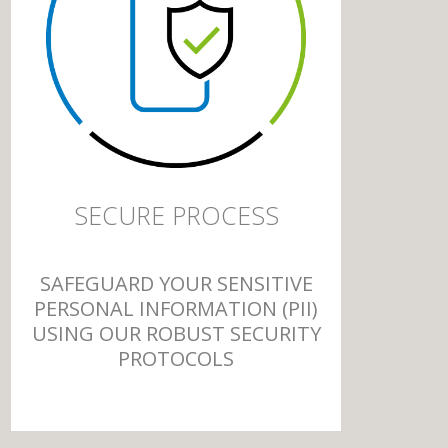
SECURE PROCESS
SAFEGUARD YOUR SENSITIVE
PERSONAL INFORMATION (PII)
USING OUR ROBUST SECURITY
PROTOCOLS