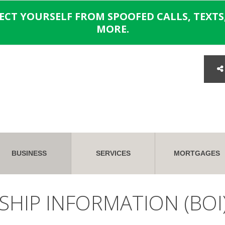
TECT YOURSELF FROM SPOOFED CALLS, TEXTS,
MORE.
BUSINESS
SERVICES
MORTGAGES
SHIP INFORMATION (BOI