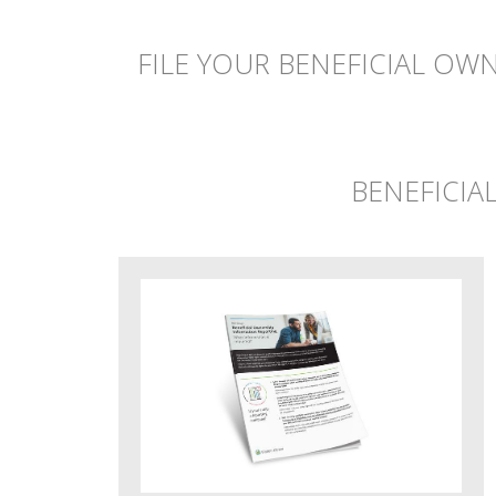
FILE YOUR BENEFICIAL OW
BENEFICIA