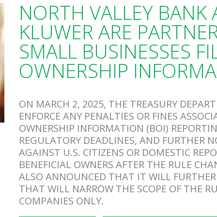
NORTH VALLEY BANK
KLUWER ARE PARTNER
SMALL BUSINESSES FIL
OWNERSHIP INFORMA
ON MARCH 2, 2025, THE TREASURY DEPA
ENFORCE ANY PENALTIES OR FINES ASSOCI
OWNERSHIP INFORMATION (BOI) REPORTIN
REGULATORY DEADLINES, AND FURTHER NO
AGAINST U.S. CITIZENS OR DOMESTIC REP
BENEFICIAL OWNERS AFTER THE RULE CHA
ALSO ANNOUNCED THAT IT WILL FURTHER
THAT WILL NARROW THE SCOPE OF THE R
COMPANIES ONLY.