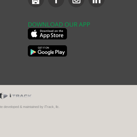
DOWNLOAD OUR APP
ite developed & maintained by iTrack, llc.