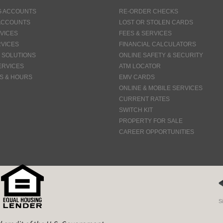
G ACCOUNTS
RE-ORDER CHECKS
ACCOUNTS
LOST OR STOLEN CARDS
VICES
FEES & SERVICES
VICES
FINANCIAL CALCULATORS
 SOLUTIONS
ONLINE SAFETY & SECURITY
ERVICES
ATM LOCATOR
S & HOURS
EMV CARDS
ONLINE & MOBILE SERVICES
CURRENT RATES
SWITCH KIT
PROPERTY FOR SALE
CAREER OPPORTUNITIES
S