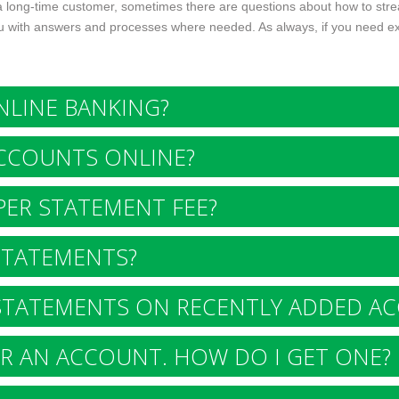
 a long-time customer, sometimes there are questions about how to st
 with answers and processes where needed. As always, if you need extra
LINE BANKING?
CCOUNTS ONLINE?
ER STATEMENT FEE?
STATEMENTS?
STATEMENTS ON RECENTLY ADDED A
R AN ACCOUNT. HOW DO I GET ONE?