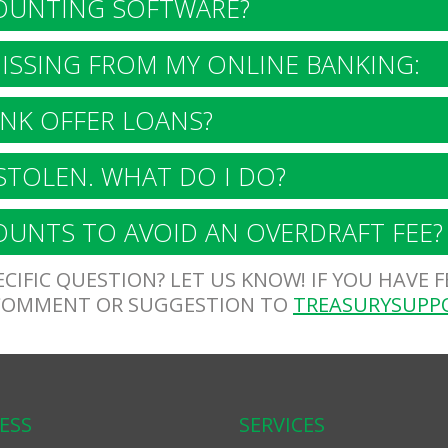
OUNTING SOFTWARE?
SSING FROM MY ONLINE BANKING:
NK OFFER LOANS?
STOLEN. WHAT DO I DO?
UNTS TO AVOID AN OVERDRAFT FEE?
CIFIC QUESTION? LET US KNOW! IF YOU HAVE 
 COMMENT OR SUGGESTION TO
TREASURYSUPP
ESS
SERVICES