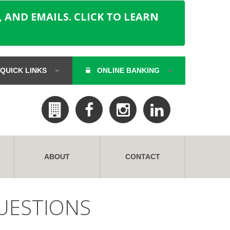
 AND EMAILS. CLICK TO LEARN
QUICK LINKS
ONLINE BANKING
ABOUT
CONTACT
UESTIONS