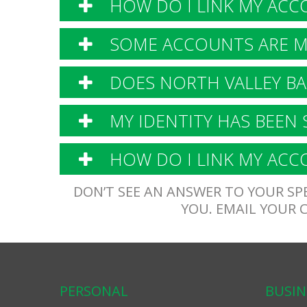
HOW DO I LINK MY ACC
SOME ACCOUNTS ARE MI
DOES NORTH VALLEY BA
MY IDENTITY HAS BEEN 
HOW DO I LINK MY ACCO
DON’T SEE AN ANSWER TO YOUR SPE
YOU. EMAIL YOUR
PERSONAL
BUSIN