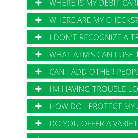
WHERE IS MY DEBIT CAR
WHERE ARE MY CHECKS?
I DON’T RECOGNIZE A T
WHAT ATM’S CAN I USE T
CAN I ADD OTHER PEOPL
I’M HAVING TROUBLE LO
HOW DO I PROTECT MY 
DO YOU OFFER A VARIETY