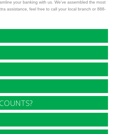
reamline your banking with us. We’ve assembled the most
 assistance, feel free to call your local branch or
888-
CCOUNTS?