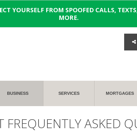
TECT YOURSELF FROM SPOOFED CALLS, TEXTS,
MORE.
BUSINESS
SERVICES
MORTGAGES
T FREQUENTLY ASKED Q