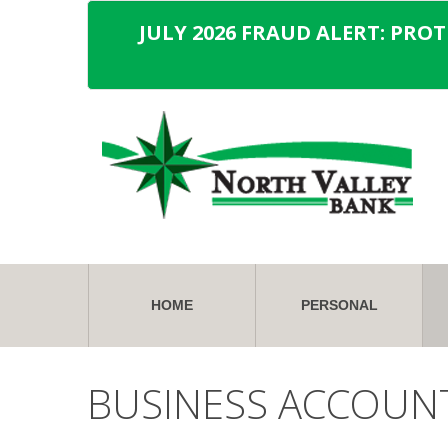
JULY 2026 FRAUD ALERT: PRO
HOME
PERSONAL
BUSINESS ACCOUN