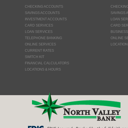
CHECKING ACCOUNTS
CHECKIN
SAVINGS ACCOUNTS
SAVINGS 
INVESTMENT ACCOUNTS
LOAN SER
CARD SERVICES
CARD SER
LOAN SERVICES
BUSINESS
TELEPHONE BANKING
ONLINE S
ONLINE SERVICES
LOCATION
CURRENT RATES
SWITCH KIT
FINANCIAL CALCULATORS
LOCATIONS & HOURS