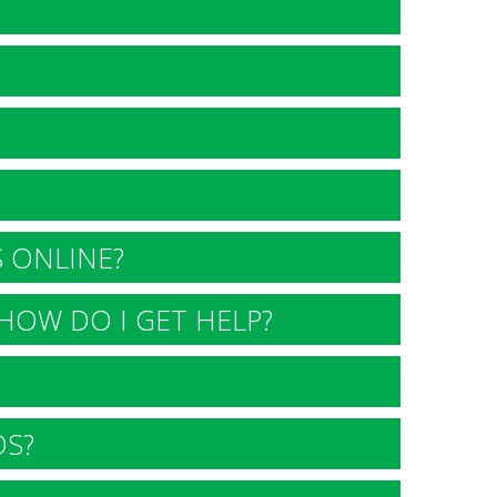
 ONLINE?
HOW DO I GET HELP?
DS?