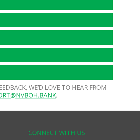
FEEDBACK, WE’D LOVE TO HEAR FROM
ORT@NVBOH.BANK
.
CONNECT WITH US