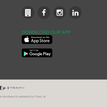
DOWNLOAD OUR APP
ite developed & maintained by iTrack, llc.