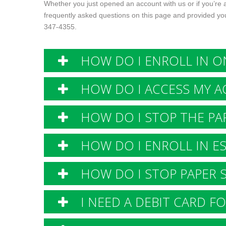
Whether you just opened an account with us or if you’re
frequently asked questions on this page and provided you
347-4355
.
HOW DO I ENROLL IN ON
HOW DO I ACCESS MY A
HOW DO I STOP THE PAP
HOW DO I ENROLL IN E
HOW DO I STOP PAPER 
I NEED A DEBIT CARD FO