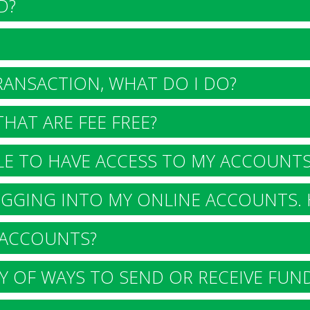
D?
RANSACTION, WHAT DO I DO?
HAT ARE FEE FREE?
E TO HAVE ACCESS TO MY ACCOUNTS
GGING INTO MY ONLINE ACCOUNTS. 
ACCOUNTS?
 OF WAYS TO SEND OR RECEIVE FUN