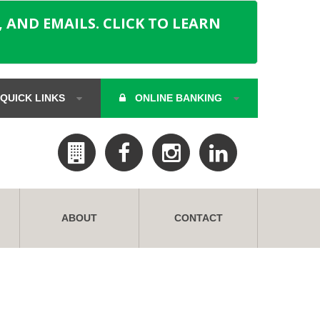
 AND EMAILS. CLICK TO LEARN
QUICK LINKS
ONLINE BANKING
ABOUT
CONTACT