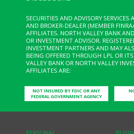
SECURITIES AND ADVISORY SERVICES 
AND BROKER-DEALER (MEMBER FINRA/
AFFILIATES. NORTH VALLEY BANK AN
OR INVESTMENT ADVISOR. REGISTERE
INVESTMENT PARTNERS AND MAY ALS
BEING OFFERED THROUGH LPL OR ITS 
VALLEY BANK OR NORTH VALLEY INVE
AFFILIATES ARE:
NOT INSURED BY FDIC OR ANY
N
FEDERAL GOVERNMENT AGENCY
PERSONAL
BUSIN