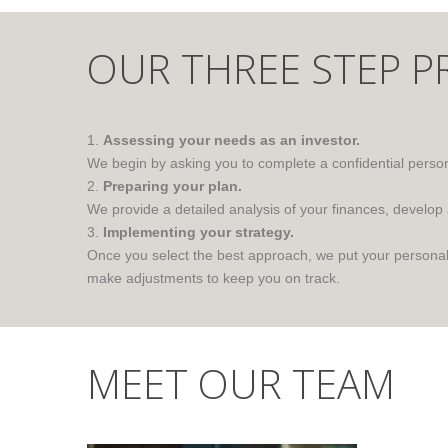
OUR THREE STEP P
1.
Assessing your needs as an investor.
We begin by asking you to complete a confidential persona
2.
Preparing your plan.
We provide a detailed analysis of your finances, develop
3.
Implementing your strategy.
Once you select the best approach, we put your personali
make adjustments to keep you on track.
MEET OUR TEAM