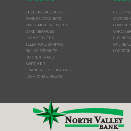
CHECKING ACCOUNTS
CHECKIN
SAVINGS ACCOUNTS
SAVINGS 
INVESTMENT ACCOUNTS
LOAN SER
CARD SERVICES
CARD SER
LOAN SERVICES
BUSINESS
TELEPHONE BANKING
ONLINE S
ONLINE SERVICES
LOCATION
CURRENT RATES
SWITCH KIT
FINANCIAL CALCULATORS
LOCATIONS & HOURS