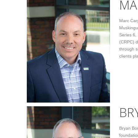
MA
Marc Carp
Muskingum
Series 6,
(CRPC) de
through s
clients pl
BR
Bryan Bon
foundatio