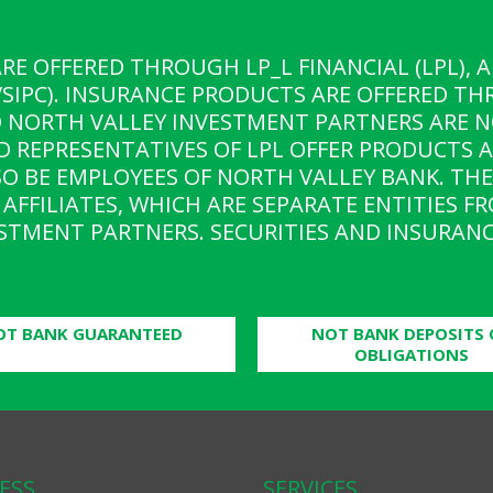
ARE OFFERED THROUGH LP_L FINANCIAL (LPL),
SIPC). INSURANCE PRODUCTS ARE OFFERED TH
D NORTH VALLEY INVESTMENT PARTNERS ARE N
D REPRESENTATIVES OF LPL OFFER PRODUCTS 
O BE EMPLOYEES OF NORTH VALLEY BANK. THE
AFFILIATES, WHICH ARE SEPARATE ENTITIES F
STMENT PARTNERS. SECURITIES AND INSURANC
OT BANK GUARANTEED
NOT BANK DEPOSITS 
OBLIGATIONS
ESS
SERVICES