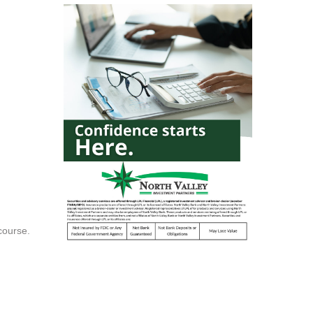
course.