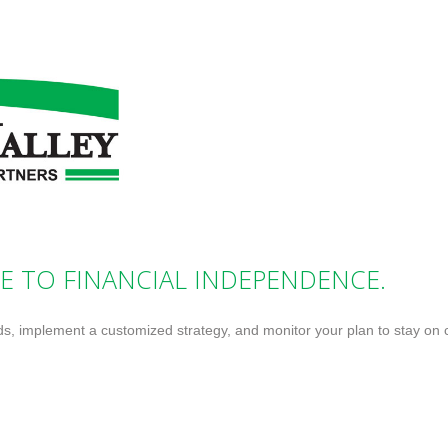
E TO FINANCIAL INDEPENDENCE.
ds, implement a customized strategy, and monitor your plan to stay on 