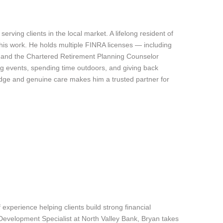
rving clients in the local market. A lifelong resident of
is work. He holds multiple FINRA licenses — including
es and the Chartered Retirement Planning Counselor
ing events, spending time outdoors, and giving back
edge and genuine care makes him a trusted partner for
experience helping clients build strong financial
Development Specialist at North Valley Bank, Bryan takes