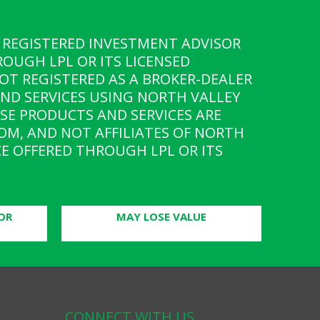
 A REGISTERED INVESTMENT ADVISOR
ROUGH LPL OR ITS LICENSED
OT REGISTERED AS A BROKER-DEALER
AND SERVICES USING NORTH VALLEY
SE PRODUCTS AND SERVICES ARE
ROM, AND NOT AFFILIATES OF NORTH
E OFFERED THROUGH LPL OR ITS
OR
MAY LOSE VALUE
CONNECT WITH US