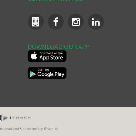
DOWNLOAD OUR APP
ite developed & maintained by iTrack, llc.