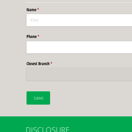
Name
(required)
*
Phone
(required)
*
Closest Branch
(required)
*
Submit
DISCLOSURE