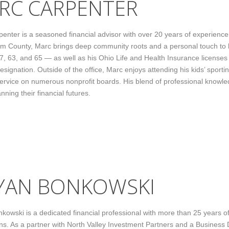
RC CARPENTER
enter is a seasoned financial advisor with over 20 years of experience se
 County, Marc brings deep community roots and a personal touch to h
 7, 63, and 65 — as well as his Ohio Life and Health Insurance licens
signation. Outside of the office, Marc enjoys attending his kids’ sport
ervice on numerous nonprofit boards. His blend of professional knowl
anning their financial futures.
YAN BONKOWSKI
kowski is a dedicated financial professional with more than 25 years of 
ns. As a partner with North Valley Investment Partners and a Business 