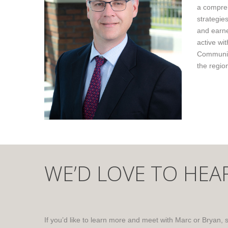
a compreh
strategie
and earne
active wi
Community
the regio
WE’D LOVE TO HEA
If you’d like to learn more and meet with Marc or Bryan, 