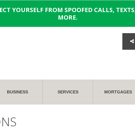
TECT YOURSELF FROM SPOOFED CALLS, TEXTS,
MORE.
BUSINESS
SERVICES
MORTGAGES
ONS