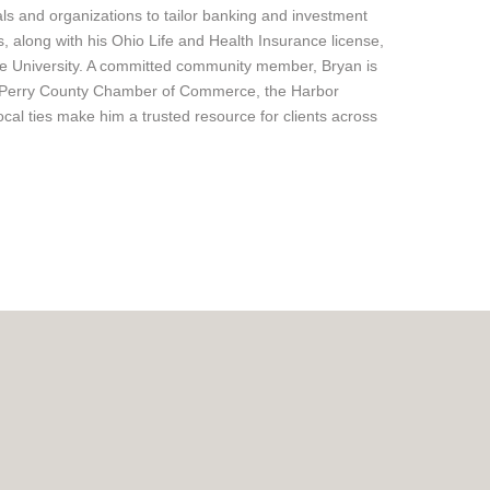
ls and organizations to tailor banking and investment
, along with his Ohio Life and Health Insurance license,
te University. A committed community member, Bryan is
the Perry County Chamber of Commerce, the Harbor
al ties make him a trusted resource for clients across