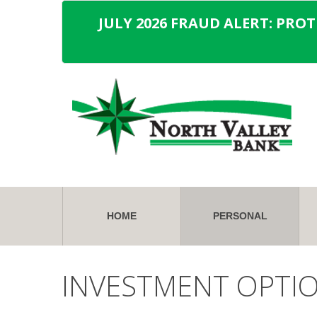
JULY 2026 FRAUD ALERT: PRO
HOME
PERSONAL
INVESTMENT OPTI