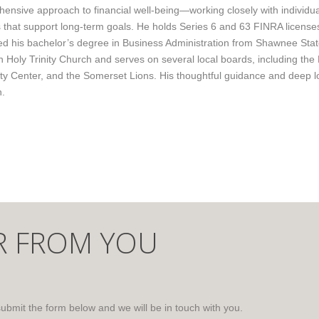
ensive approach to financial well-being—working closely with individua
s that support long-term goals. He holds Series 6 and 63 FINRA licenses
d his bachelor’s degree in Business Administration from Shawnee Sta
th Holy Trinity Church and serves on several local boards, including 
 Center, and the Somerset Lions. His thoughtful guidance and deep loc
n.
R FROM YOU
submit the form below and we will be in touch with you.