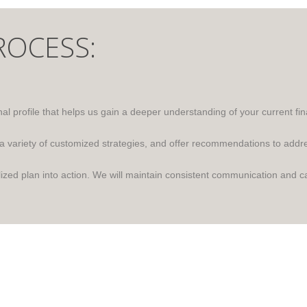
ROCESS:
l profile that helps us gain a deeper understanding of your current fina
 a variety of customized strategies, and offer recommendations to addr
zed plan into action. We will maintain consistent communication and ca