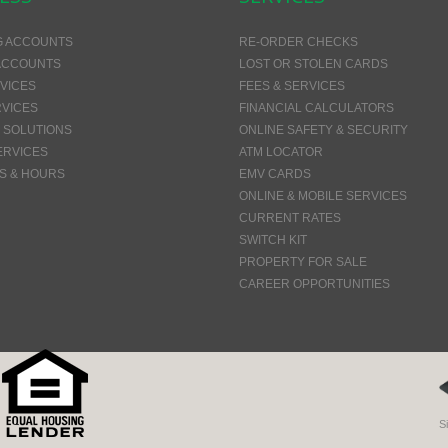
G ACCOUNTS
RE-ORDER CHECKS
ACCOUNTS
LOST OR STOLEN CARDS
VICES
FEES & SERVICES
VICES
FINANCIAL CALCULATORS
 SOLUTIONS
ONLINE SAFETY & SECURITY
ERVICES
ATM LOCATOR
S & HOURS
EMV CARDS
ONLINE & MOBILE SERVICES
CURRENT RATES
SWITCH KIT
PROPERTY FOR SALE
CAREER OPPORTUNITIES
S