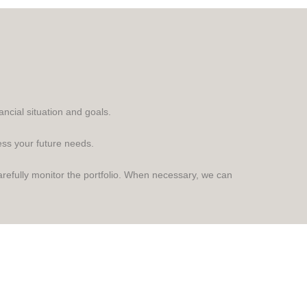
ncial situation and goals.
ess your future needs.
refully monitor the portfolio. When necessary, we can