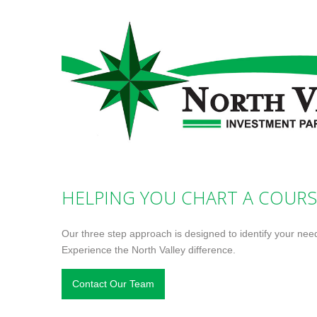
HELPING YOU CHART A COURS
Our three step approach is designed to identify your nee
Experience the North Valley difference.
Contact Our Team