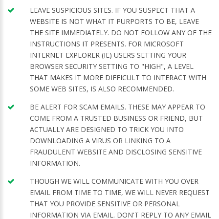
LEAVE SUSPICIOUS SITES. IF YOU SUSPECT THAT A
WEBSITE IS NOT WHAT IT PURPORTS TO BE, LEAVE
THE SITE IMMEDIATELY. DO NOT FOLLOW ANY OF THE
INSTRUCTIONS IT PRESENTS. FOR MICROSOFT
INTERNET EXPLORER (IE) USERS SETTING YOUR
BROWSER SECURITY SETTING TO "HIGH", A LEVEL
THAT MAKES IT MORE DIFFICULT TO INTERACT WITH
SOME WEB SITES, IS ALSO RECOMMENDED.
BE ALERT FOR SCAM EMAILS. THESE MAY APPEAR TO
COME FROM A TRUSTED BUSINESS OR FRIEND, BUT
ACTUALLY ARE DESIGNED TO TRICK YOU INTO
DOWNLOADING A VIRUS OR LINKING TO A
FRAUDULENT WEBSITE AND DISCLOSING SENSITIVE
INFORMATION.
THOUGH WE WILL COMMUNICATE WITH YOU OVER
EMAIL FROM TIME TO TIME, WE WILL NEVER REQUEST
THAT YOU PROVIDE SENSITIVE OR PERSONAL
INFORMATION VIA EMAIL. DON'T REPLY TO ANY EMAIL