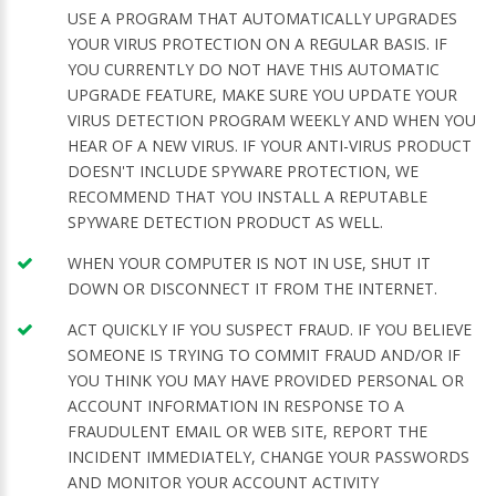
USE A PROGRAM THAT AUTOMATICALLY UPGRADES
YOUR VIRUS PROTECTION ON A REGULAR BASIS. IF
YOU CURRENTLY DO NOT HAVE THIS AUTOMATIC
UPGRADE FEATURE, MAKE SURE YOU UPDATE YOUR
VIRUS DETECTION PROGRAM WEEKLY AND WHEN YOU
HEAR OF A NEW VIRUS. IF YOUR ANTI-VIRUS PRODUCT
DOESN'T INCLUDE SPYWARE PROTECTION, WE
RECOMMEND THAT YOU INSTALL A REPUTABLE
SPYWARE DETECTION PRODUCT AS WELL.
WHEN YOUR COMPUTER IS NOT IN USE, SHUT IT
DOWN OR DISCONNECT IT FROM THE INTERNET.
ACT QUICKLY IF YOU SUSPECT FRAUD. IF YOU BELIEVE
SOMEONE IS TRYING TO COMMIT FRAUD AND/OR IF
YOU THINK YOU MAY HAVE PROVIDED PERSONAL OR
ACCOUNT INFORMATION IN RESPONSE TO A
FRAUDULENT EMAIL OR WEB SITE, REPORT THE
INCIDENT IMMEDIATELY, CHANGE YOUR PASSWORDS
AND MONITOR YOUR ACCOUNT ACTIVITY