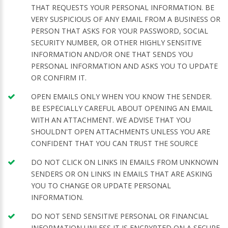
THAT REQUESTS YOUR PERSONAL INFORMATION. BE
VERY SUSPICIOUS OF ANY EMAIL FROM A BUSINESS OR
PERSON THAT ASKS FOR YOUR PASSWORD, SOCIAL
SECURITY NUMBER, OR OTHER HIGHLY SENSITIVE
INFORMATION AND/OR ONE THAT SENDS YOU
PERSONAL INFORMATION AND ASKS YOU TO UPDATE
OR CONFIRM IT.
OPEN EMAILS ONLY WHEN YOU KNOW THE SENDER.
BE ESPECIALLY CAREFUL ABOUT OPENING AN EMAIL
WITH AN ATTACHMENT. WE ADVISE THAT YOU
SHOULDN'T OPEN ATTACHMENTS UNLESS YOU ARE
CONFIDENT THAT YOU CAN TRUST THE SOURCE
DO NOT CLICK ON LINKS IN EMAILS FROM UNKNOWN
SENDERS OR ON LINKS IN EMAILS THAT ARE ASKING
YOU TO CHANGE OR UPDATE PERSONAL
INFORMATION.
DO NOT SEND SENSITIVE PERSONAL OR FINANCIAL
INFORMATION UNLESS IT IS ENCRYPTED ON A SECURE