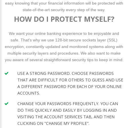
easy knowing that your financial information will be protected with
state-of-the-art security every step of the way.
HOW DO I PROTECT MYSELF?
We want your online banking experience to be enjoyable and
safe. That's why we use 128-bit secure sockets layer (SSL)
encryption, constantly updated and monitored systems along with
multiple security layers and procedures. We also want to make
you aware of several straightforward security tips to keep in mind:
USE A STRONG PASSWORD. CHOOSE PASSWORDS
THAT ARE DIFFICULT FOR OTHERS TO GUESS AND USE
A DIFFERENT PASSWORD FOR EACH OF YOUR ONLINE
ACCOUNTS.
CHANGE YOUR PASSWORDS FREQUENTLY. YOU CAN
DO THIS QUICKLY AND EASILY BY LOGGING IN AND
VISITING THE ACCOUNT SERVICES TAB, AND THEN
CLICKING ON "CHANGE MY PROFILE".