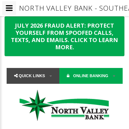
NORTH VALLEY BANK - SOUTHEA
JULY 2026 FRAUD ALERT: PROTECT
YOURSELF FROM SPOOFED CALLS,
TEXTS, AND EMAILS. CLICK TO LEARN
MORE.
QUICK LINKS
ONLINE BANKING