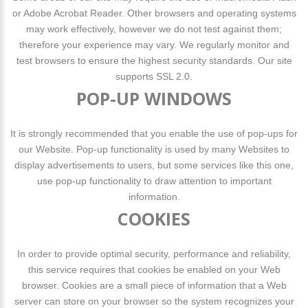
or Adobe Acrobat Reader. Other browsers and operating systems
may work effectively, however we do not test against them;
therefore your experience may vary. We regularly monitor and
test browsers to ensure the highest security standards. Our site
supports SSL 2.0.
POP-UP WINDOWS
It is strongly recommended that you enable the use of pop-ups for
our Website. Pop-up functionality is used by many Websites to
display advertisements to users, but some services like this one,
use pop-up functionality to draw attention to important
information.
COOKIES
In order to provide optimal security, performance and reliability,
this service requires that cookies be enabled on your Web
browser. Cookies are a small piece of information that a Web
server can store on your browser so the system recognizes your