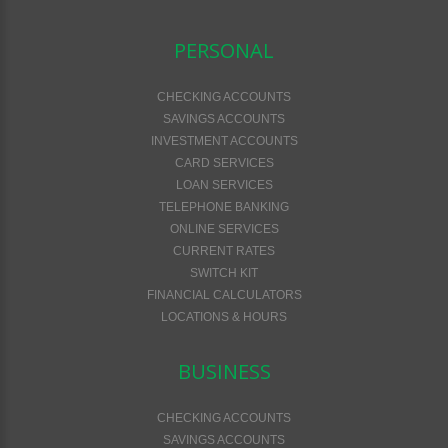
PERSONAL
CHECKING ACCOUNTS
SAVINGS ACCOUNTS
INVESTMENT ACCOUNTS
CARD SERVICES
LOAN SERVICES
TELEPHONE BANKING
ONLINE SERVICES
CURRENT RATES
SWITCH KIT
FINANCIAL CALCULATORS
LOCATIONS & HOURS
BUSINESS
CHECKING ACCOUNTS
SAVINGS ACCOUNTS