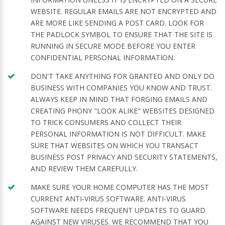
WEBSITE. REGULAR EMAILS ARE NOT ENCRYPTED AND
ARE MORE LIKE SENDING A POST CARD. LOOK FOR
THE PADLOCK SYMBOL TO ENSURE THAT THE SITE IS
RUNNING IN SECURE MODE BEFORE YOU ENTER
CONFIDENTIAL PERSONAL INFORMATION.
DON'T TAKE ANYTHING FOR GRANTED AND ONLY DO
BUSINESS WITH COMPANIES YOU KNOW AND TRUST.
ALWAYS KEEP IN MIND THAT FORGING EMAILS AND
CREATING PHONY "LOOK ALIKE" WEBSITES DESIGNED
TO TRICK CONSUMERS AND COLLECT THEIR
PERSONAL INFORMATION IS NOT DIFFICULT. MAKE
SURE THAT WEBSITES ON WHICH YOU TRANSACT
BUSINESS POST PRIVACY AND SECURITY STATEMENTS,
AND REVIEW THEM CAREFULLY.
MAKE SURE YOUR HOME COMPUTER HAS THE MOST
CURRENT ANTI-VIRUS SOFTWARE. ANTI-VIRUS
SOFTWARE NEEDS FREQUENT UPDATES TO GUARD
AGAINST NEW VIRUSES. WE RECOMMEND THAT YOU