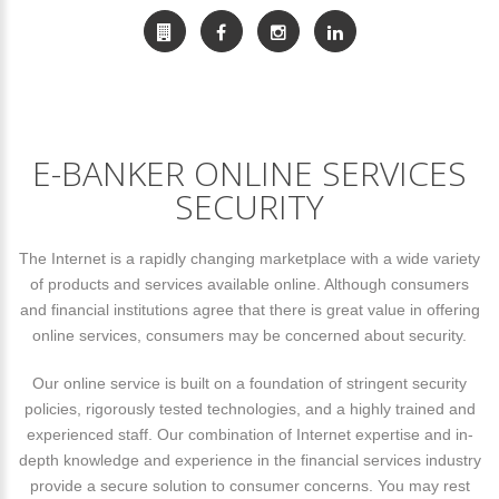
E-BANKER ONLINE SERVICES
SECURITY
The Internet is a rapidly changing marketplace with a wide variety
of products and services available online. Although consumers
and financial institutions agree that there is great value in offering
online services, consumers may be concerned about security.
Our online service is built on a foundation of stringent security
policies, rigorously tested technologies, and a highly trained and
experienced staff. Our combination of Internet expertise and in-
depth knowledge and experience in the financial services industry
provide a secure solution to consumer concerns. You may rest