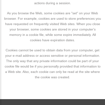
actions during a session.
As you browse the Web, some cookies are "set" on your Web
browser. For example, cookies are used to store preferences you
have requested on frequently visited Web sites. When you close
your browser, some cookies are stored in your computer's
memory in a cookie file, while some expire immediately. All
cookies have expiration dates.
Cookies cannot be used to obtain data from your computer, get
your e-mail address or access sensitive or personal information.
The only way that any private information could be part of your
cookie file would be if you personally provided that information to
a Web site. Also, each cookie can only be read at the site where
the cookie was created.