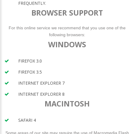
FREQUENTLY.
BROWSER SUPPORT
For this online service we recommend that you use one of the
following browsers:
WINDOWS
FIREFOX 3.0
FIREFOX 3.5
INTERNET EXPLORER 7
INTERNET EXPLORER 8
MACINTOSH
SAFARI 4
Some areas of our site may require the use of Macromedia Flash