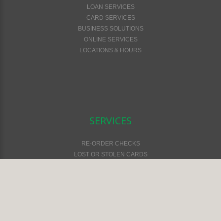
LOAN SERVICES
CARD SERVICES
BUSINESS SOLUTIONS
ONLINE SERVICES
LOCATIONS & HOURS
SERVICES
RE-ORDER CHECKS
LOST OR STOLEN CARDS
FEES & SERVICES
FINANCIAL CALCULATORS
ONLINE SAFETY & SECURITY
ATM LOCATOR
EMV CARDS
ONLINE & MOBILE SERVICES