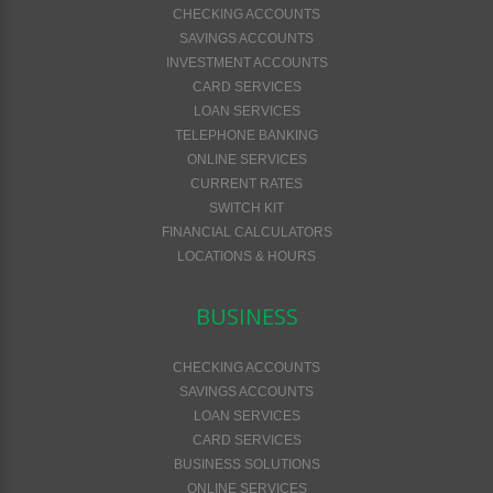
CHECKING ACCOUNTS
SAVINGS ACCOUNTS
INVESTMENT ACCOUNTS
CARD SERVICES
LOAN SERVICES
TELEPHONE BANKING
ONLINE SERVICES
CURRENT RATES
SWITCH KIT
FINANCIAL CALCULATORS
LOCATIONS & HOURS
BUSINESS
CHECKING ACCOUNTS
SAVINGS ACCOUNTS
LOAN SERVICES
CARD SERVICES
BUSINESS SOLUTIONS
ONLINE SERVICES