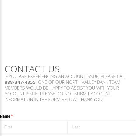
CONTACT US
IF YOU ARE EXPERIENCING AN ACCOUNT ISSUE, PLEASE CALL
888-347-4355
. ONE OF OUR NORTH VALLEY BANK TEAM
MEMBERS WOULD BE HAPPY TO ASSIST YOU WITH YOUR
ACCOUNT ISSUE. PLEASE DO NOT SUBMIT ACCOUNT
INFORMATION IN THE FORM BELOW. THANK YOU!
Name
(required)
*