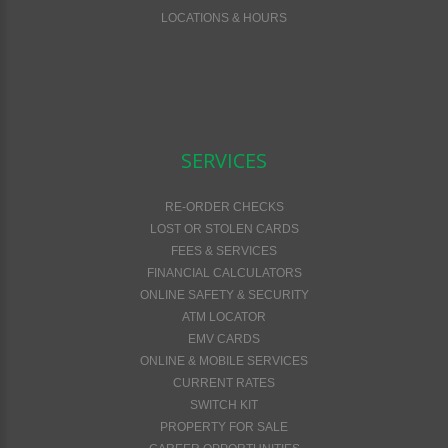
LOCATIONS & HOURS
SERVICES
RE-ORDER CHECKS
LOST OR STOLEN CARDS
FEES & SERVICES
FINANCIAL CALCULATORS
ONLINE SAFETY & SECURITY
ATM LOCATOR
EMV CARDS
ONLINE & MOBILE SERVICES
CURRENT RATES
SWITCH KIT
PROPERTY FOR SALE