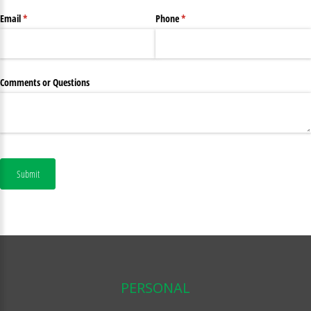
Email
(required)
*
Phone
(required)
*
Comments or Questions
Submit
PERSONAL