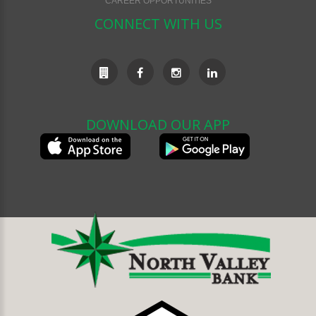
CAREER OPPORTUNITIES
CONNECT WITH US
DOWNLOAD OUR APP