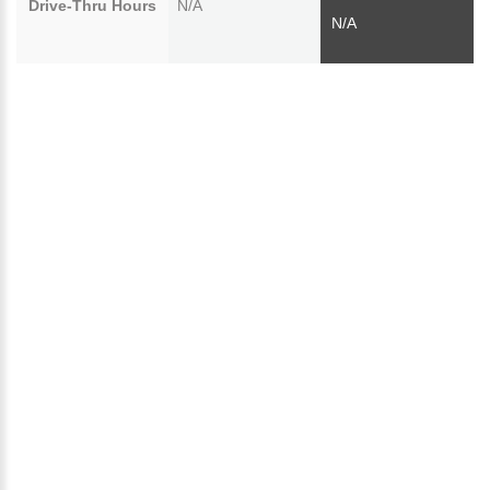
Drive-Thru Hours
N/A
N/A