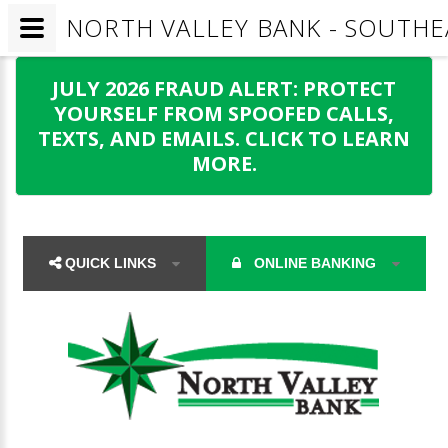
NORTH VALLEY BANK - SOUTHE
JULY 2026 FRAUD ALERT: PROTECT
YOURSELF FROM SPOOFED CALLS,
TEXTS, AND EMAILS. CLICK TO LEARN
MORE.
QUICK LINKS
ONLINE BANKING