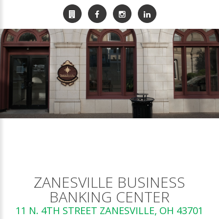
ZANESVILLE BUSINESS
BANKING CENTER
11 N. 4TH STREET ZANESVILLE, OH 43701