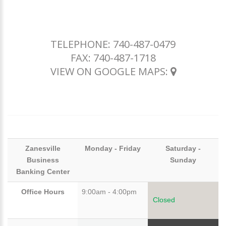
TELEPHONE:
740-487-0479
FAX: 740-487-1718
VIEW ON GOOGLE MAPS:
Zanesville
Monday - Friday
Saturday -
Business
Sunday
Banking Center
Office Hours
9:00am - 4:00pm
Closed