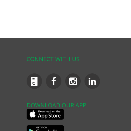
CONNECT WITH US
DOWNLOAD OUR APP