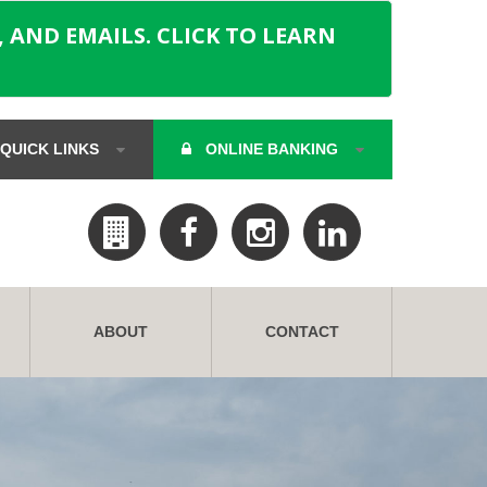
 AND EMAILS. CLICK TO LEARN
QUICK LINKS
ONLINE BANKING
ABOUT
CONTACT