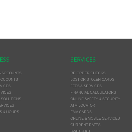
ESS
SERVICES
G ACCOUNTS
RE-ORDER CHECKS
ACCOUNTS
LOST OR STOLEN CARDS
VICES
FEES & SERVICES
VICES
FINANCIAL CALCULATORS
 SOLUTIONS
ONLINE SAFETY & SECURITY
ERVICES
ATM LOCATOR
S & HOURS
EMV CARDS
ONLINE & MOBILE SERVICES
CURRENT RATES
SWITCH KIT