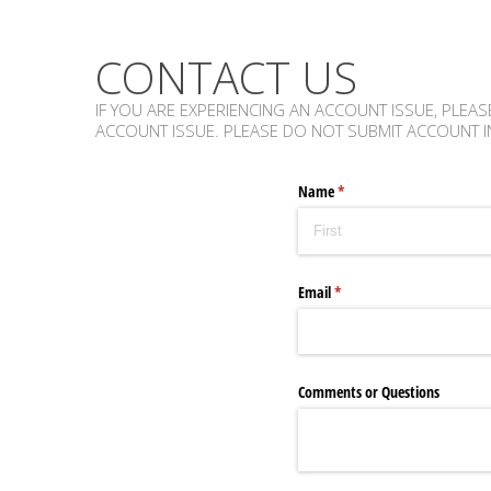
CONTACT US
IF YOU ARE EXPERIENCING AN ACCOUNT ISSUE, PLEAS
ACCOUNT ISSUE. PLEASE DO NOT SUBMIT ACCOUNT I
Name
(required)
*
Email
(required)
*
Comments or Questions