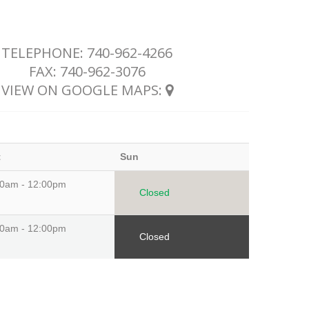
TELEPHONE:
740-962-4266
FAX: 740-962-3076
VIEW ON GOOGLE MAPS:
t
Sun
00am - 12:00pm
Closed
00am - 12:00pm
Closed