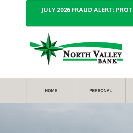
JULY 2026 FRAUD ALERT: PRO
HOME
PERSONAL