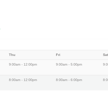
8
Thu
Fri
Sa
9:00am - 12:00pm
9:00am - 5:00pm
9:
8:00am - 12:00pm
8:00am - 6:00pm
8: