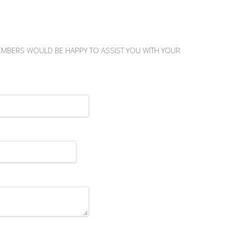
EMBERS WOULD BE HAPPY TO ASSIST YOU WITH YOUR