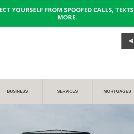
TECT YOURSELF FROM SPOOFED CALLS, TEXTS,
MORE.
BUSINESS
SERVICES
MORTGAGES