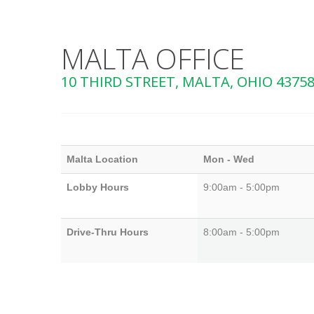
MALTA OFFICE
10 THIRD STREET, MALTA, OHIO 4375
Malta Location
Mon - Wed
Lobby Hours
9:00am - 5:00pm
Drive-Thru Hours
8:00am - 5:00pm