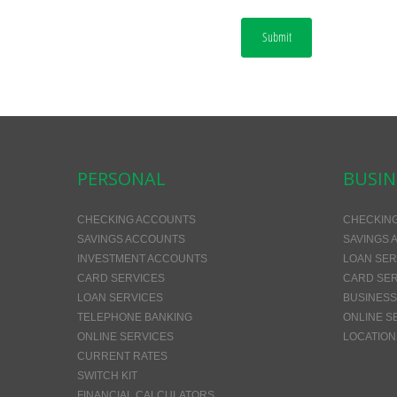
Submit
PERSONAL
BUSIN
CHECKING ACCOUNTS
CHECKIN
SAVINGS ACCOUNTS
SAVINGS 
INVESTMENT ACCOUNTS
LOAN SER
CARD SERVICES
CARD SER
LOAN SERVICES
BUSINESS
TELEPHONE BANKING
ONLINE S
ONLINE SERVICES
LOCATION
CURRENT RATES
SWITCH KIT
FINANCIAL CALCULATORS