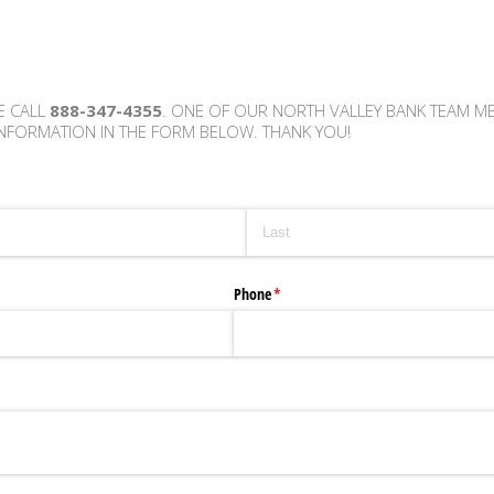
E CALL
888-347-4355
. ONE OF OUR NORTH VALLEY BANK TEAM M
NFORMATION IN THE FORM BELOW. THANK YOU!
Phone
(required)
*