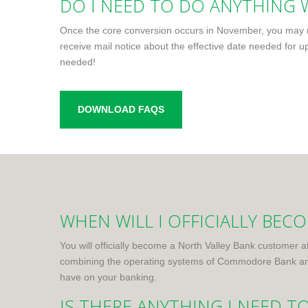
DO I NEED TO DO ANYTHING W
Once the core conversion occurs in November, you may ne
receive mail notice about the effective date needed for up
needed!
DOWNLOAD FAQS
WHEN WILL I OFFICIALLY BE
You will officially become a North Valley Bank customer a
combining the operating systems of Commodore Bank and 
have on your banking.
IS THERE ANYTHING I NEED T