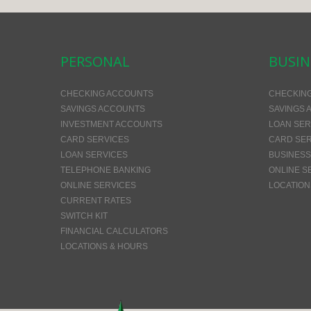
PERSONAL
BUSIN
CHECKING ACCOUNTS
CHECKIN
SAVINGS ACCOUNTS
SAVINGS 
INVESTMENT ACCOUNTS
LOAN SER
CARD SERVICES
CARD SER
LOAN SERVICES
BUSINESS
TELEPHONE BANKING
ONLINE S
ONLINE SERVICES
LOCATION
CURRENT RATES
SWITCH KIT
FINANCIAL CALCULATORS
LOCATIONS & HOURS