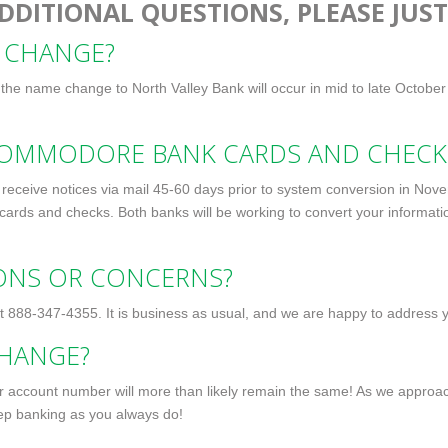
DDITIONAL QUESTIONS, PLEASE JUST
 CHANGE?
e the name change to North Valley Bank will occur in mid to late October
COMMODORE BANK CARDS AND CHECK
eceive notices via mail 45-60 days prior to system conversion in No
 cards and checks. Both banks will be working to convert your informatio
IONS OR CONCERNS?
at
888-347-4355
. It is business as usual, and we are happy to address 
HANGE?
ur account number will more than likely remain the same! As we approac
eep banking as you always do!