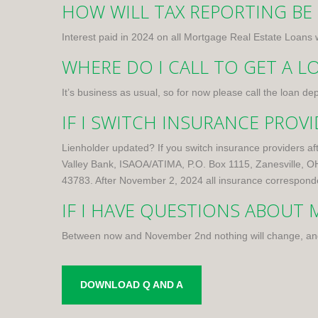
HOW WILL TAX REPORTING BE
Interest paid in 2024 on all Mortgage Real Estate Loans w
WHERE DO I CALL TO GET A L
It’s business as usual, so for now please call the loan
IF I SWITCH INSURANCE PROV
Lienholder updated? If you switch insurance providers af
Valley Bank, ISAOA/ATIMA, P.O. Box 1115, Zanesville, 
43783. After November 2, 2024 all insurance corresponde
IF I HAVE QUESTIONS ABOUT
Between now and November 2nd nothing will change, an
DOWNLOAD Q AND A