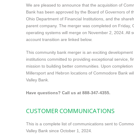
We are pleased to announce that the acquisition of Com
Bank has been approved by the Board of Governors of t
Ohio Department of Financial Institutions, and the sha
parent company. The merger was completed on Friday, O
operating systems will merge on November 2, 2024. All 
account transition are linked below.
This community bank merger is an exciting development th
institutions committed to providing exceptional service, f
mission to building better communities. Upon completion 
Millersport and Hebron locations of Commodore Bank wil
Valley Bank.
Have questions? Call us at
888-347-4355
.
CUSTOMER COMMUNICATIONS
This is a complete list of communications sent to Comm
Valley Bank since October 1, 2024.