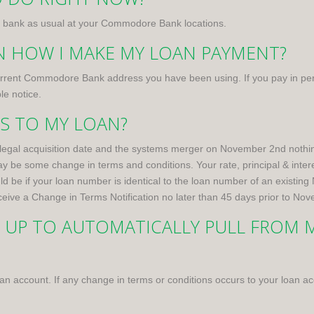
 to bank as usual at your Commodore Bank locations.
IN HOW I MAKE MY LOAN PAYMENT?
current Commodore Bank address you have been using. If you pay in pe
le notice.
NS TO MY LOAN?
egal acquisition date and the systems merger on November 2nd nothin
 some change in terms and conditions. Your rate, principal & interes
be if your loan number is identical to the loan number of an existing 
receive a Change in Terms Notification no later than 45 days prior to No
T UP TO AUTOMATICALLY PULL FROM M
r loan account. If any change in terms or conditions occurs to your loan 