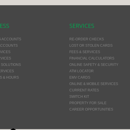
ESS
SERVICES
G ACCOUNTS
RE-ORDER CHECKS
ACCOUNTS
LOST OR STOLEN CARDS
VICES
FEES & SERVICES
VICES
FINANCIAL CALCULATORS
 SOLUTIONS
ONLINE SAFETY & SECURITY
ERVICES
ATM LOCATOR
S & HOURS
EMV CARDS
ONLINE & MOBILE SERVICES
CURRENT RATES
SWITCH KIT
PROPERTY FOR SALE
CAREER OPPORTUNITIES