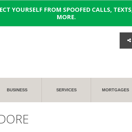
TECT YOURSELF FROM SPOOFED CALLS, TEXTS,
MORE.
BUSINESS
SERVICES
MORTGAGES
DORE