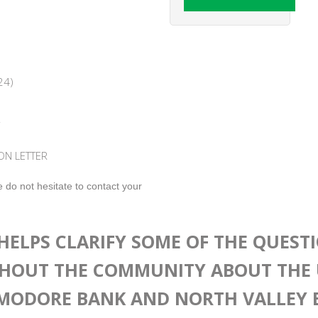
24)
R
ON LETTER
 do not hesitate to contact your
HELPS CLARIFY SOME OF THE QUEST
HOUT THE COMMUNITY ABOUT THE 
ODORE BANK AND NORTH VALLEY 