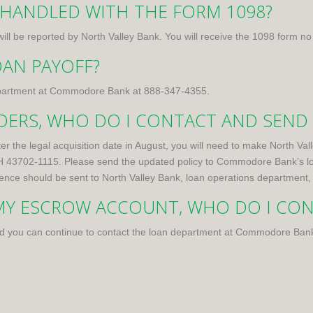
 HANDLED WITH THE FORM 1098?
ill be reported by North Valley Bank. You will receive the 1098 form no
OAN PAYOFF?
 department at Commodore Bank at
888-347-4355
.
IDERS, WHO DO I CONTACT AND SEND
ter the legal acquisition date in August, you will need to make North 
OH 43702-1115. Please send the updated policy to Commodore Bank’s l
nce should be sent to North Valley Bank, loan operations department,
 MY ESCROW ACCOUNT, WHO DO I CO
d you can continue to contact the loan department at Commodore Ban