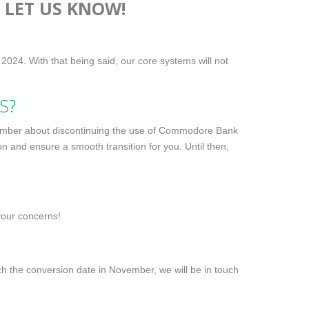
 LET US KNOW!
 2024. With that being said, our core systems will not
S?
vember about discontinuing the use of Commodore Bank
n and ensure a smooth transition for you. Until then,
your concerns!
h the conversion date in November, we will be in touch