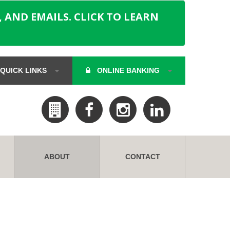
 AND EMAILS. CLICK TO LEARN
QUICK LINKS
ONLINE BANKING
ABOUT
CONTACT