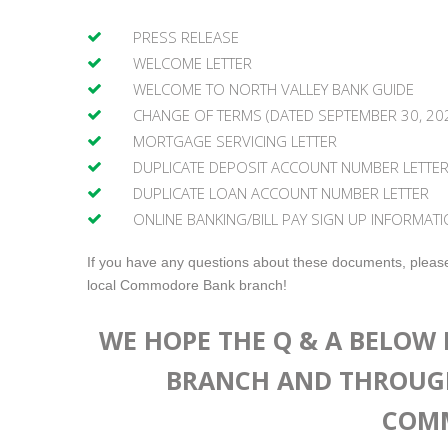
PRESS RELEASE
WELCOME LETTER
WELCOME TO NORTH VALLEY BANK GUIDE
CHANGE OF TERMS (DATED SEPTEMBER 30, 20
MORTGAGE SERVICING LETTER
DUPLICATE DEPOSIT ACCOUNT NUMBER LETTE
DUPLICATE LOAN ACCOUNT NUMBER LETTER
ONLINE BANKING/BILL PAY SIGN UP INFORMATI
If you have any questions about these documents, please
local Commodore Bank branch!
WE HOPE THE Q & A BELOW 
BRANCH AND THROUG
COMM