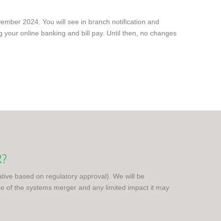
mber 2024. You will see in branch notification and
g your online banking and bill pay. Until then, no changes
R?
tative based on regulatory approval). We will be
 of the systems merger and any limited impact it may