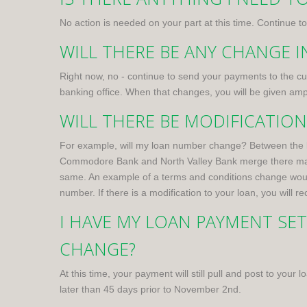
No action is needed on your part at this time. Continue
WILL THERE BE ANY CHANGE 
Right now, no - continue to send your payments to the 
banking office. When that changes, you will be given amp
WILL THERE BE MODIFICATIO
For example, will my loan number change? Between the l
Commodore Bank and North Valley Bank merge there may be
same. An example of a terms and conditions change would 
number. If there is a modification to your loan, you will 
I HAVE MY LOAN PAYMENT SE
CHANGE?
At this time, your payment will still pull and post to you
later than 45 days prior to November 2nd.