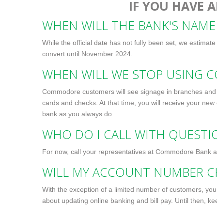
IF YOU HAVE A
WHEN WILL THE BANK'S NAME
While the official date has not fully been set, we estimat
convert until November 2024.
WHEN WILL WE STOP USING 
Commodore customers will see signage in branches and r
cards and checks. At that time, you will receive your new
bank as you always do.
WHO DO I CALL WITH QUEST
For now, call your representatives at Commodore Bank 
WILL MY ACCOUNT NUMBER C
With the exception of a limited number of customers, yo
about updating online banking and bill pay. Until then, k