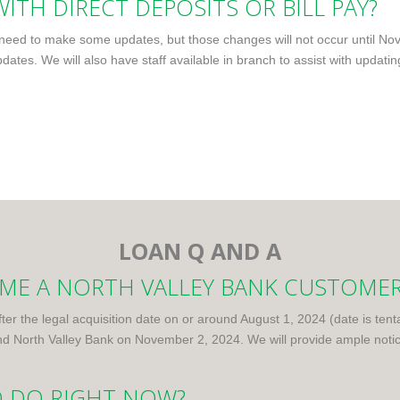
ITH DIRECT DEPOSITS OR BILL PAY?
ed to make some updates, but those changes will not occur until Nove
dates. We will also have staff available in branch to assist with updatin
LOAN Q AND A
COME A NORTH VALLEY BANK CUSTOME
fter the legal acquisition date on or around August 1, 2024 (date is ten
North Valley Bank on November 2, 2024. We will provide ample notice
O DO RIGHT NOW?