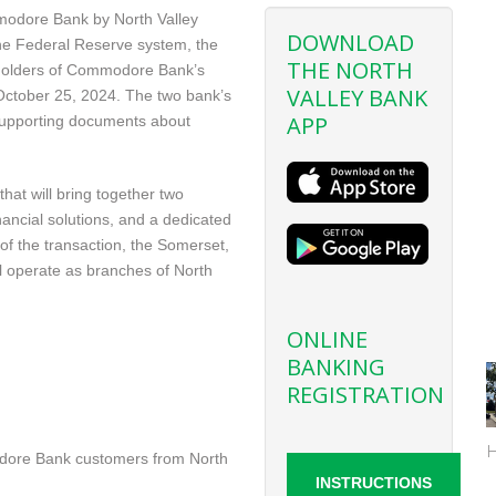
modore Bank by North Valley
DOWNLOAD
he Federal Reserve system, the
THE NORTH
reholders of Commodore Bank’s
VALLEY BANK
ctober 25, 2024. The two bank’s
APP
supporting documents about
at will bring together two
inancial solutions, and a dedicated
of the transaction, the Somerset,
l operate as branches of North
ONLINE
BANKING
REGISTRATION
odore Bank customers from North
INSTRUCTIONS