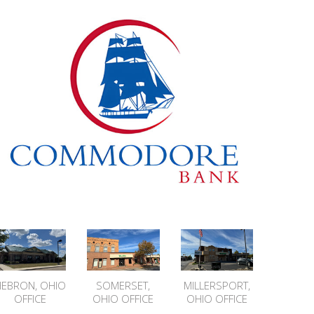
HEBRON, OHIO
SOMERSET,
MILLERSPORT,
OFFICE
OHIO OFFICE
OHIO OFFICE