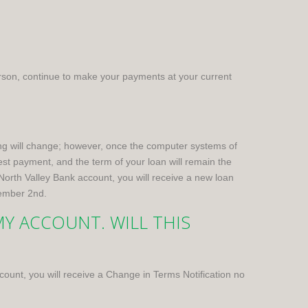
rson, continue to make your payments at your current
g will change; however, once the computer systems of
t payment, and the term of your loan will remain the
North Valley Bank account, you will receive a new loan
vember 2nd.
Y ACCOUNT. WILL THIS
account, you will receive a Change in Terms Notification no