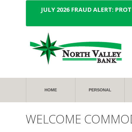
JULY 2026 FRAUD ALERT: PRO
HOME
PERSONAL
WELCOME COMMO