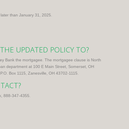
 later than January 31, 2025.
 THE UPDATED POLICY TO?
Valley Bank the mortgagee. The mortgagee clause is North
oan department at 100 E Main Street, Somerset, OH
 P.O. Box 1115, Zanesville, OH 43702-1115.
NTACT?
k,
888-347-4355
.