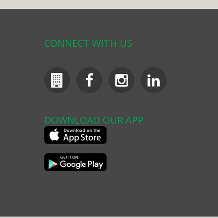
CONNECT WITH US
DOWNLOAD OUR APP