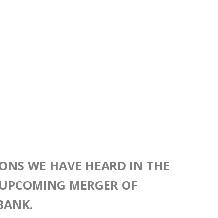
IONS WE HAVE HEARD IN THE
UPCOMING MERGER OF
BANK.